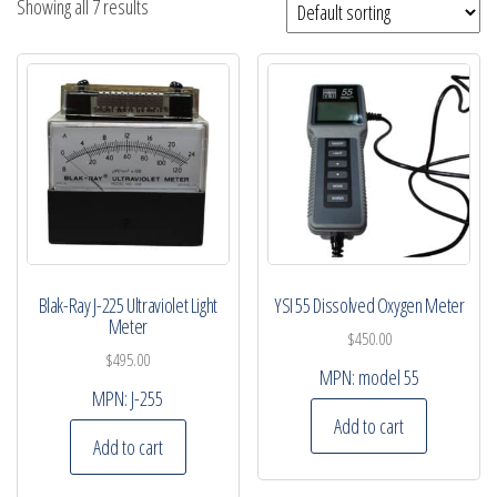
Showing all 7 results
Blak-Ray J-225 Ultraviolet Light
YSI 55 Dissolved Oxygen Meter
Meter
$
450.00
$
495.00
MPN:
model 55
MPN:
J-255
Add to cart
Add to cart