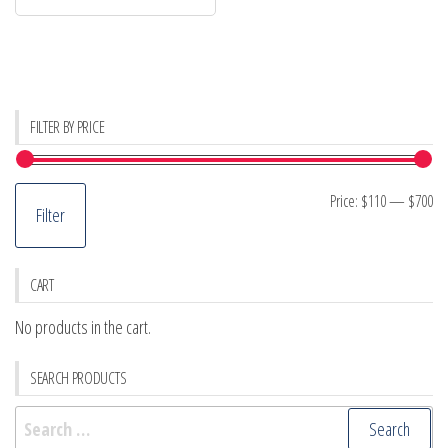
FILTER BY PRICE
Mi
M
Price:
$110
—
$700
Filter
pr
pr
CART
No products in the cart.
SEARCH PRODUCTS
Search
for: