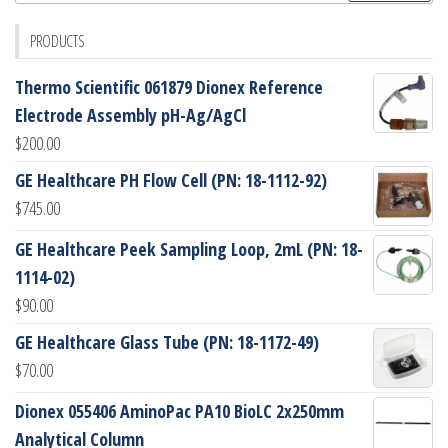
PRODUCTS
Thermo Scientific 061879 Dionex Reference
Electrode Assembly pH-Ag/AgCl
$
200.00
GE Healthcare PH Flow Cell (PN: 18-1112-92)
$
745.00
GE Healthcare Peek Sampling Loop, 2mL (PN: 18-
1114-02)
$
90.00
GE Healthcare Glass Tube (PN: 18-1172-49)
$
70.00
Dionex 055406 AminoPac PA10 BioLC 2x250mm
Analytical Column