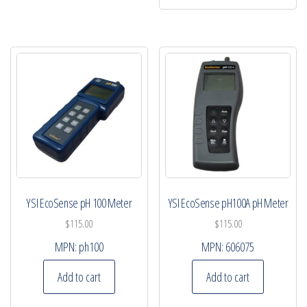
YSI EcoSense pH 100 Meter
YSI EcoSense pH100A pH Meter
$
115.00
$
115.00
MPN:
ph100
MPN:
606075
Add to cart
Add to cart