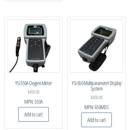
YSI 550A Oxygen Meter
YSI 650 Multiparameter Display
System
$
450.00
$
450.00
MPN:
550A
MPN:
650MDS
Add to cart
Add to cart