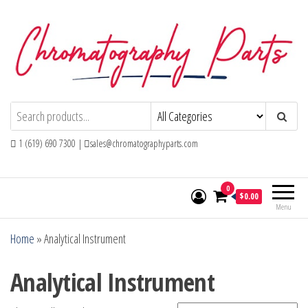
Skip
to
the
content
Chromatography Parts
Replacement Parts and Consumables for
Gas Chromatography and HPLC Systems
1 (619) 690 7300 |
sales@chromatographyparts.com
0
$0.00
Menu
Home
»
Analytical Instrument
Analytical Instrument