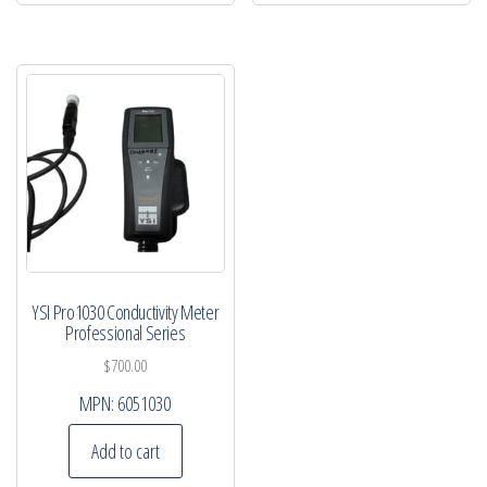
YSI Pro1030 Conductivity Meter
Professional Series
$
700.00
MPN:
6051030
Add to cart