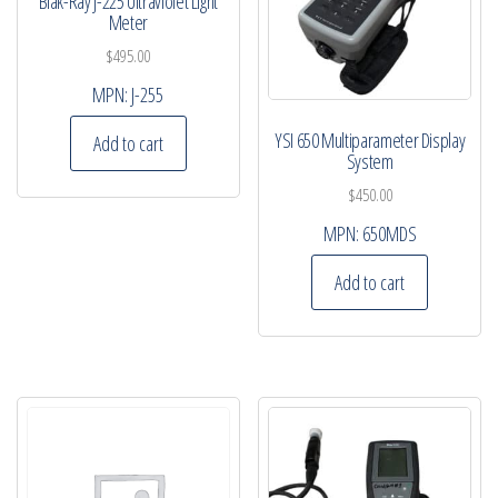
Blak-Ray J-225 Ultraviolet Light
Meter
$
495.00
MPN:
J-255
YSI 650 Multiparameter Display
Add to cart
System
$
450.00
MPN:
650MDS
Add to cart