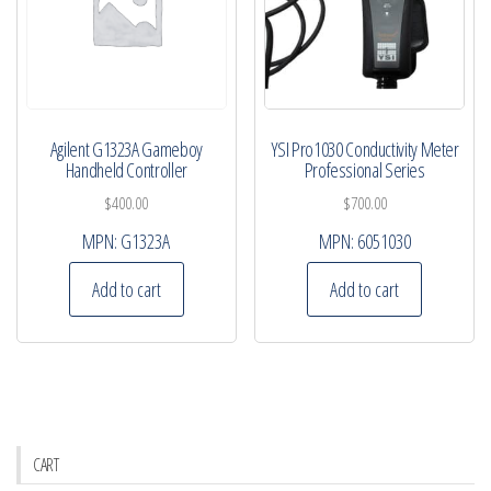
Agilent G1323A Gameboy
YSI Pro1030 Conductivity Meter
Handheld Controller
Professional Series
$
400.00
$
700.00
MPN:
G1323A
MPN:
6051030
Add to cart
Add to cart
CART