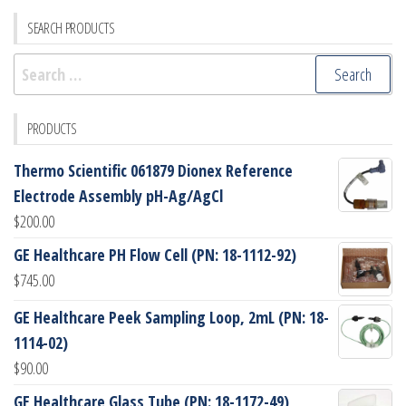
SEARCH PRODUCTS
Search
for:
PRODUCTS
Thermo Scientific 061879 Dionex Reference
Electrode Assembly pH-Ag/AgCl
$
200.00
GE Healthcare PH Flow Cell (PN: 18-1112-92)
$
745.00
GE Healthcare Peek Sampling Loop, 2mL (PN: 18-
1114-02)
$
90.00
GE Healthcare Glass Tube (PN: 18-1172-49)