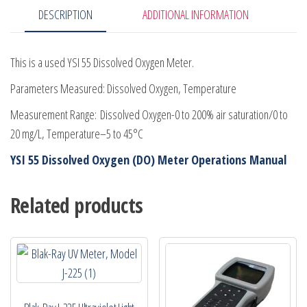
DESCRIPTION
ADDITIONAL INFORMATION
This is a used YSI 55 Dissolved Oxygen Meter.
Parameters Measured: Dissolved Oxygen, Temperature
Measurement Range: Dissolved Oxygen-0 to 200% air saturation/0 to
20 mg/L, Temperature–5 to 45°C
YSI 55 Dissolved Oxygen (DO) Meter Operations Manual
Related products