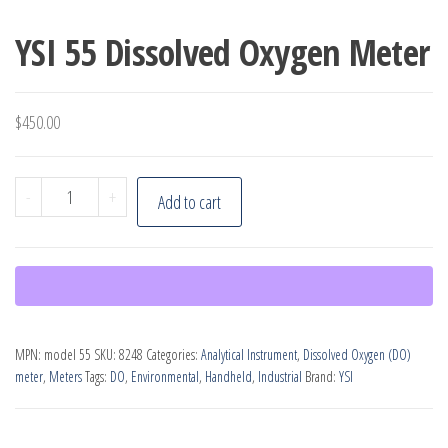
YSI 55 Dissolved Oxygen Meter
$
450.00
YSI
-
+
Add to cart
55
Dissolved
Oxygen
Meter
quantity
MPN:
model 55
SKU:
8248
Categories:
Analytical Instrument
,
Dissolved Oxygen (DO)
meter
,
Meters
Tags:
DO
,
Environmental
,
Handheld
,
Industrial
Brand:
YSI