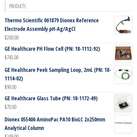
PRODUCTS
Thermo Scientific 061879 Dionex Reference
Electrode Assembly pH-Ag/AgCl
$
200.00
GE Healthcare PH Flow Cell (PN: 18-1112-92)
$
745.00
GE Healthcare Peek Sampling Loop, 2mL (PN: 18-
1114-02)
$
90.00
GE Healthcare Glass Tube (PN: 18-1172-49)
$
70.00
Dionex 055406 AminoPac PA10 BioLC 2x250mm
Analytical Column
$
249.00