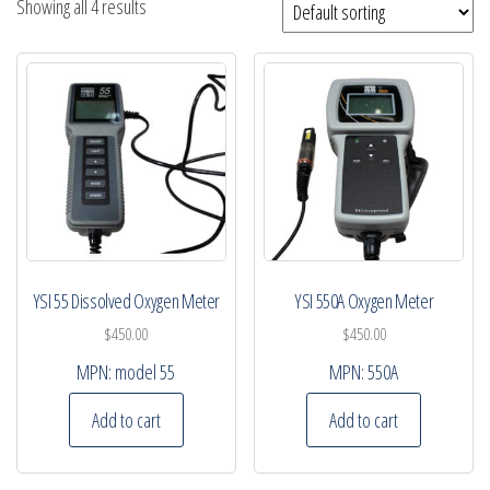
Showing all 4 results
YSI 55 Dissolved Oxygen Meter
YSI 550A Oxygen Meter
$
450.00
$
450.00
MPN:
model 55
MPN:
550A
Add to cart
Add to cart