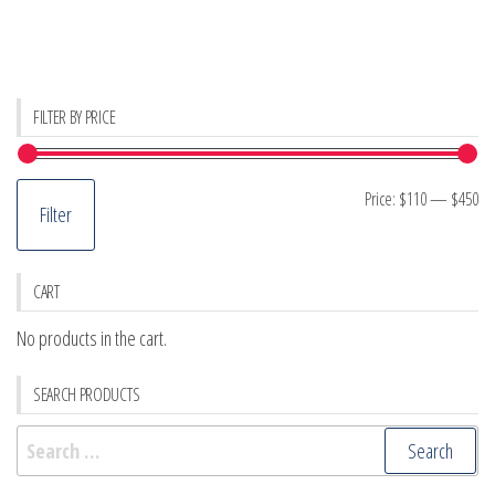
FILTER BY PRICE
Mi
M
Price:
$110
—
$450
Filter
pr
pr
CART
No products in the cart.
SEARCH PRODUCTS
Search
for: