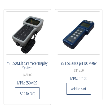
YSI 650 Multiparameter Display
YSI EcoSense pH 100 Meter
System
$
115.00
$
450.00
MPN:
ph100
MPN:
650MDS
Add to cart
Add to cart