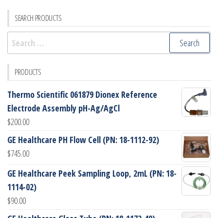
SEARCH PRODUCTS
Search
for:
PRODUCTS
Thermo Scientific 061879 Dionex Reference
Electrode Assembly pH-Ag/AgCl
$
200.00
GE Healthcare PH Flow Cell (PN: 18-1112-92)
$
745.00
GE Healthcare Peek Sampling Loop, 2mL (PN: 18-
1114-02)
$
90.00