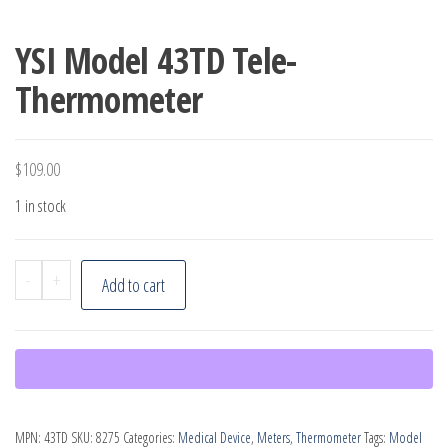
YSI Model 43TD Tele-
Thermometer
$
109.00
1 in stock
YSI
-
+
Add to cart
Model
43TD
Tele-
Thermometer
quantity
MPN:
43TD
SKU:
8275
Categories:
Medical Device
,
Meters
,
Thermometer
Tags:
Model