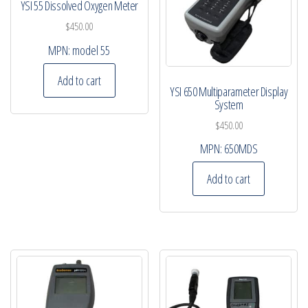
YSI 55 Dissolved Oxygen Meter
$
450.00
MPN:
model 55
Add to cart
YSI 650 Multiparameter Display
System
$
450.00
MPN:
650MDS
Add to cart