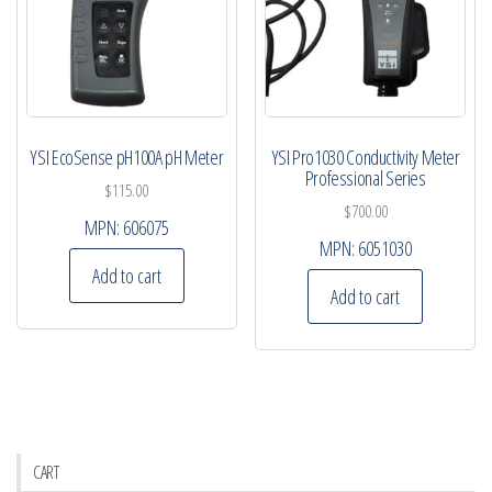
YSI EcoSense pH100A pH Meter
YSI Pro1030 Conductivity Meter
Professional Series
$
115.00
$
700.00
MPN:
606075
MPN:
6051030
Add to cart
Add to cart
CART