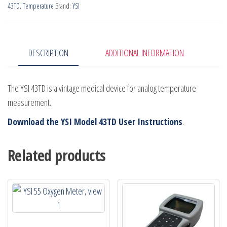
43TD
,
Temperature
Brand:
YSI
DESCRIPTION
ADDITIONAL INFORMATION
The YSI 43TD is a vintage medical device for analog temperature
measurement.
Download the YSI Model 43TD User Instructions
.
Related products