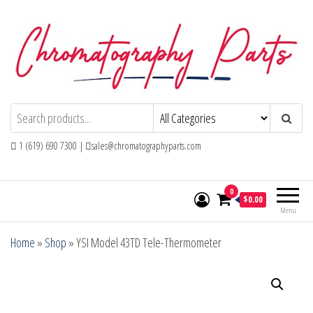
Skip
to
the
content
Chromatography Parts
Replacement Parts and Consumables for
Gas Chromatography and HPLC Systems
1 (619) 690 7300 |
sales@chromatographyparts.com
0
$0.00
Menu
Home
»
Shop
»
YSI Model 43TD Tele-Thermometer