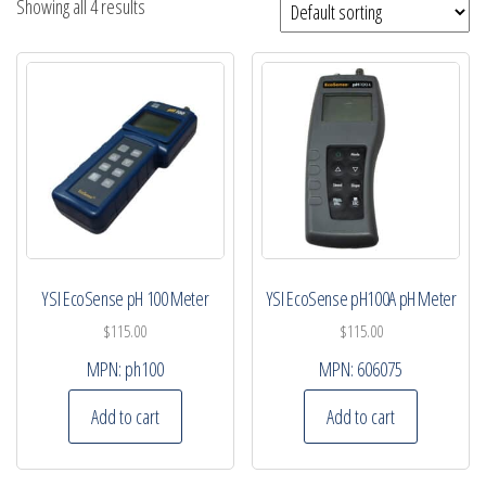
Showing all 4 results
YSI EcoSense pH 100 Meter
YSI EcoSense pH100A pH Meter
$
115.00
$
115.00
MPN:
ph100
MPN:
606075
Add to cart
Add to cart