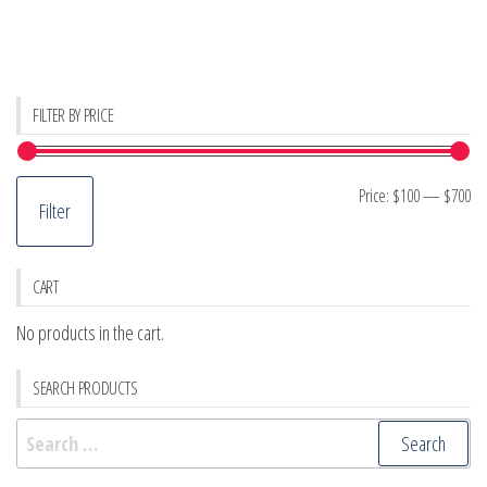
FILTER BY PRICE
Mi
M
Price:
$100
—
$700
Filter
pr
pr
CART
No products in the cart.
SEARCH PRODUCTS
Search
for: