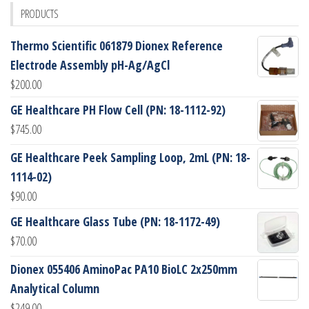
PRODUCTS
Thermo Scientific 061879 Dionex Reference
Electrode Assembly pH-Ag/AgCl
$
200.00
GE Healthcare PH Flow Cell (PN: 18-1112-92)
$
745.00
GE Healthcare Peek Sampling Loop, 2mL (PN: 18-
1114-02)
$
90.00
GE Healthcare Glass Tube (PN: 18-1172-49)
$
70.00
Dionex 055406 AminoPac PA10 BioLC 2x250mm
Analytical Column
$
249.00