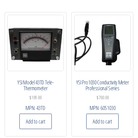
YSI Model 43TD Tele-
YSI Pro1030 Conductivity Meter
Thermometer
Professional Series
$
109.00
$
700.00
MPN:
43TD
MPN:
6051030
Add to cart
Add to cart