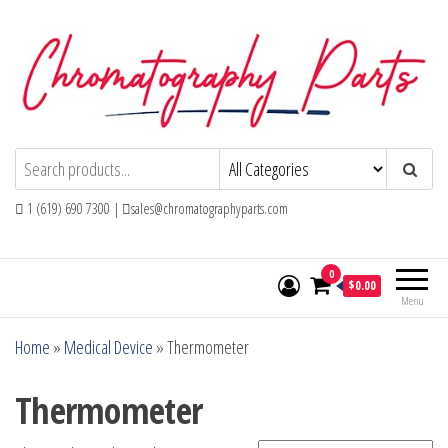
Skip
to
the
content
Chromatography Parts
Replacement Parts and Consumables for
Gas Chromatography and HPLC Systems
1 (619) 690 7300 |
sales@chromatographyparts.com
0
$0.00
Menu
Home
»
Medical Device
»
Thermometer
Thermometer