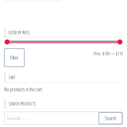
FILTER BY PRICE
Mi
M
Price:
$100
—
$110
Filter
pr
pr
CART
No products in the cart.
SEARCH PRODUCTS
Search
for: