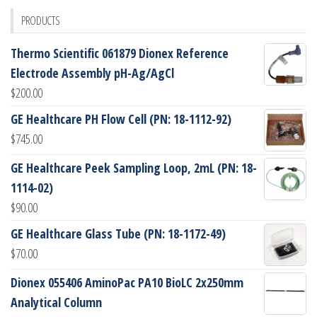
PRODUCTS
Thermo Scientific 061879 Dionex Reference
Electrode Assembly pH-Ag/AgCl
$
200.00
GE Healthcare PH Flow Cell (PN: 18-1112-92)
$
745.00
GE Healthcare Peek Sampling Loop, 2mL (PN: 18-
1114-02)
$
90.00
GE Healthcare Glass Tube (PN: 18-1172-49)
$
70.00
Dionex 055406 AminoPac PA10 BioLC 2x250mm
Analytical Column