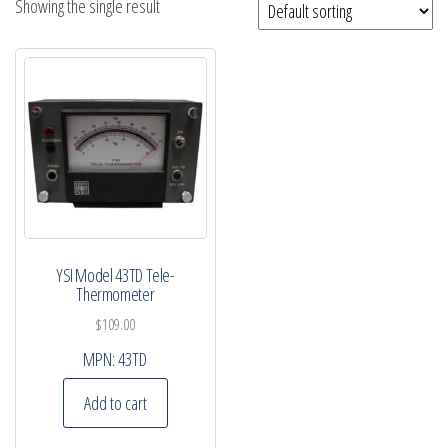
Showing the single result
YSI Model 43TD Tele-
Thermometer
$
109.00
MPN:
43TD
Add to cart