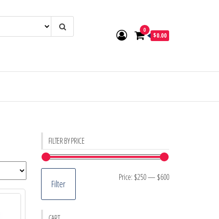
0
$0.00
FILTER BY PRICE
Min
Max
Price:
$250
—
$600
Filter
price
price
CART