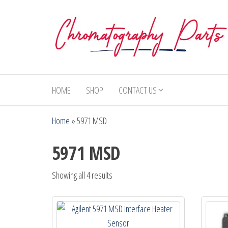
Skip
to
the
content
Chromatography
Replacement
Parts and
Parts
Consumables
HOME
SHOP
CONTACT US
for Gas
Chromatography
Home
»
5971 MSD
and HPLC
Systems
5971 MSD
Showing all 4 results