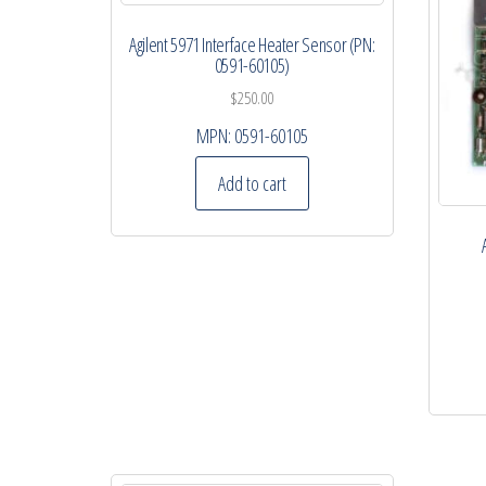
Agilent 5971 Interface Heater Sensor (PN:
0591-60105)
$
250.00
MPN:
0591-60105
Add to cart