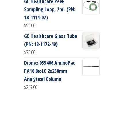
GE Healthcare Peek
Sampling Loop, 2mL (PN:
18-1114-02)
$
90.00
GE Healthcare Glass Tube
(PN: 18-1172-49)
$
70.00
Dionex 055406 AminoPac
PA10 BioLC 2x250mm
Analytical Column
$
249.00