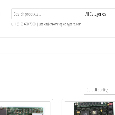
1 (619) 690 7300 |
sales@chromatographyparts.com