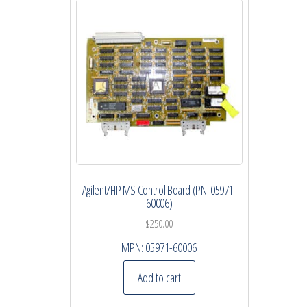
Agilent/HP MS Control Board (PN: 05971-
60006)
$
250.00
MPN:
05971-60006
Add to cart