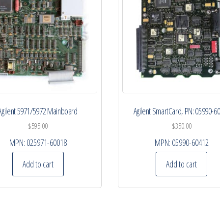
Agilent 5971/5972 Mainboard
Agilent SmartCard, PN: 05990-6
$
595.00
$
350.00
MPN:
025971-60018
MPN:
05990-60412
Add to cart
Add to cart