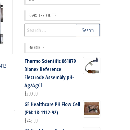
SEARCH PRODUCTS
Search
for:
PRODUCTS
Thermo Scientific 061879
0412
Dionex Reference
Electrode Assembly pH-
Ag/AgCl
$
200.00
GE Healthcare PH Flow Cell
(PN: 18-1112-92)
$
745.00