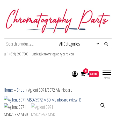
Skip
to
the
content
Chromatography Parts
Replacement Parts and Consumables for
Gas Chromatography and HPLC Systems
1 (619) 690 7300 |
sales@chromatographyparts.com
0
$0.00
Menu
Home
»
Shop
»
Agilent 5971/5972 Mainboard