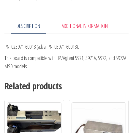
DESCRIPTION
ADDITIONAL INFORMATION
PN: 025971-60018 (a.k.a. PN: 05971-60018).
This board is compatible with HP/Agilent 5971, 5971A, 5972, and 5972A
MSD models.
Related products