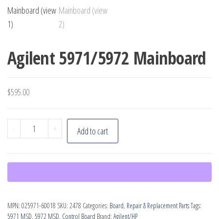
Agilent 5971/5972 Mainboard
$
595.00
Agilent
-
+
Add to cart
5971/5972
Mainboard
quantity
MPN:
025971-60018
SKU:
2478
Categories:
Board
,
Repair & Replacement Parts
Tags:
5971 MSD
,
5972 MSD
,
Control Board
Brand:
Agilent/HP