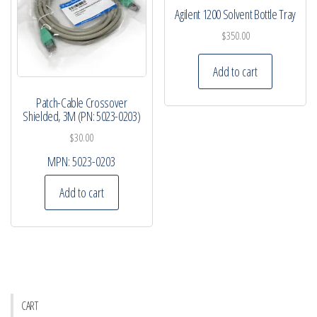
Agilent 1200 Solvent Bottle Tray
$
350.00
Add to cart
Patch-Cable Crossover
Shielded, 3M (PN: 5023-0203)
$
30.00
MPN:
5023-0203
Add to cart
CART