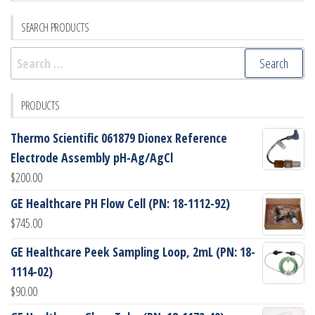
SEARCH PRODUCTS
Search
for:
PRODUCTS
Thermo Scientific 061879 Dionex Reference
Electrode Assembly pH-Ag/AgCl
$
200.00
GE Healthcare PH Flow Cell (PN: 18-1112-92)
$
745.00
GE Healthcare Peek Sampling Loop, 2mL (PN: 18-
1114-02)
$
90.00