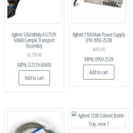
Agilent 1260 Infinity II G7129-
Agilent 1100 Main Power Supply
60600 Sample Transport
(PN: 0950-2528)
Assembly
$
450.00
$
2,750.00
MPN:
0950-2528
MPN:
G7219-60600
Add to cart
Add to cart