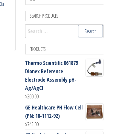
00uL
SEARCH PRODUCTS
Search
for:
PRODUCTS
Thermo Scientific 061879
Dionex Reference
Electrode Assembly pH-
Ag/AgCl
$
200.00
GE Healthcare PH Flow Cell
(PN: 18-1112-92)
$
745.00