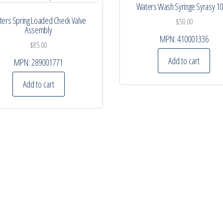
Waters Wash Syringe Syrasy 1
ers Spring Loaded Check Valve
$
50.00
Assembly
MPN:
410001336
$
85.00
Add to cart
MPN:
289001771
Add to cart