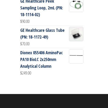
GE Healthcare Peek
Sampling Loop, 2mL (PN:
18-1114-02)
$
90.00
GE Healthcare Glass Tube
(PN: 18-1172-49)
$
70.00
Dionex 055406 AminoPac
PA10 BioLC 2x250mm
Analytical Column
$
249.00