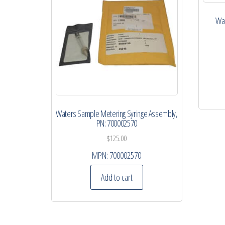
Wat
Waters Sample Metering Syringe Assembly,
PN: 700002570
$
125.00
MPN:
700002570
Add to cart