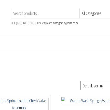
1 (619) 690 7300 |
sales@chromatographyparts.com