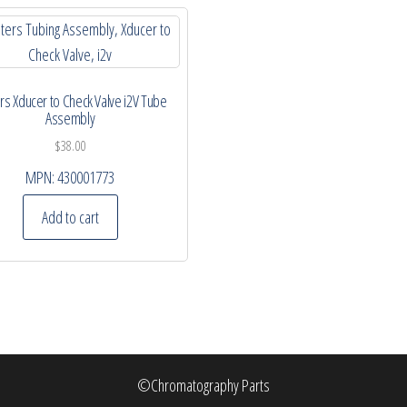
s Xducer to Check Valve i2V Tube
Assembly
$
38.00
MPN:
430001773
Add to cart
©Chromatography Parts