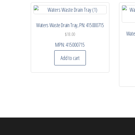
Waters Waste Drain Tray, PN: 415000715
Water
$
18.00
MPN:
415000715
Add to cart