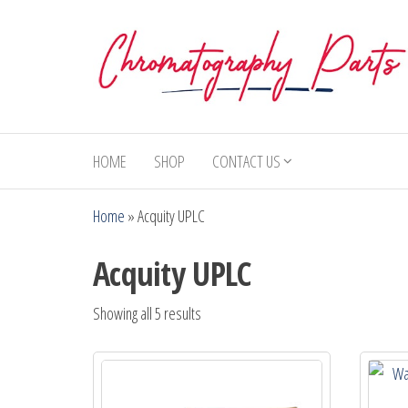
Skip
to
the
content
Chromatography
Replacement
Parts and
Parts
Consumables
HOME
SHOP
CONTACT US
for Gas
Chromatography
Home
»
Acquity UPLC
and HPLC
Systems
Acquity UPLC
Showing all 5 results