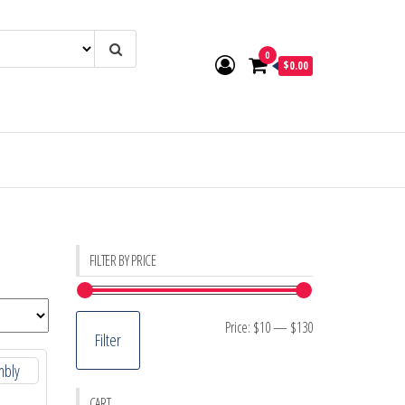
0
$0.00
FILTER BY PRICE
Min
Max
Price:
$10
—
$130
Filter
price
price
CART