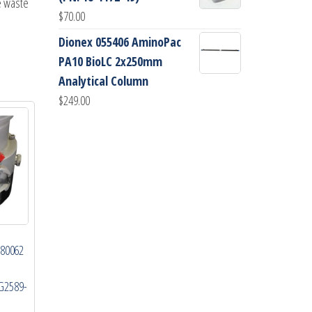
e waste
$
70.00
Dionex 055406 AminoPac
PA10 BioLC 2x250mm
Analytical Column
$
249.00
-80062
G2589-