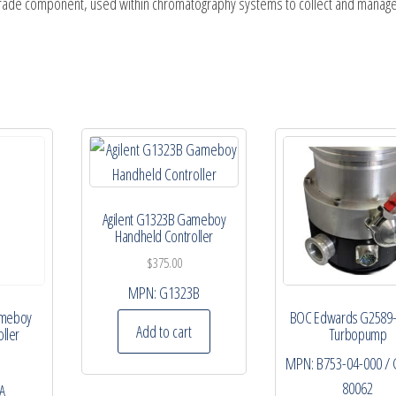
y-grade component, used within chromatography systems to collect and manag
Agilent G1323B Gameboy
Handheld Controller
$
375.00
MPN:
G1323B
ameboy
BOC Edwards G2589
Add to cart
ller
Turbopump
MPN:
B753-04-000 / 
80062
A