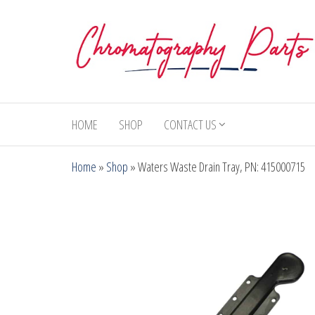
Skip
to
the
content
Chromatography
Replacement
Parts and
Parts
Consumables
HOME
SHOP
CONTACT US
for Gas
Chromatography
Home
»
Shop
»
Waters Waste Drain Tray, PN: 415000715
and HPLC
Systems