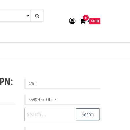
0
$0.00
 PN:
CART
SEARCH PRODUCTS
Search
for: