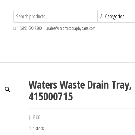
1 (619) 690 7300 |
sales@chromatographyparts.com
Waters Waste Drain Tray,
415000715
$
18.00
3 in stock