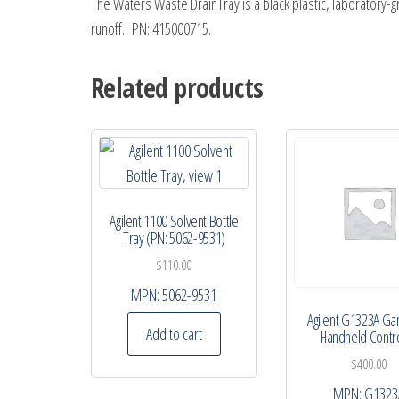
The Waters Waste DrainTray is a black plastic, laborator
runoff. PN: 415000715.
Related products
Agilent 1100 Solvent Bottle
Tray (PN: 5062-9531)
$
110.00
MPN:
5062-9531
Agilent G1323A G
Add to cart
Handheld Contro
$
400.00
MPN:
G1323