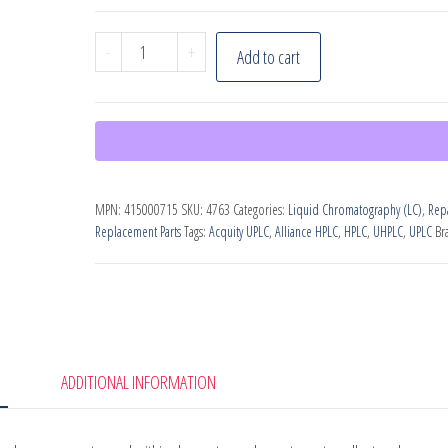
Waters
-
+
Add to cart
Waste
Drain
Tray,
PN:
415000715
MPN:
415000715
SKU:
4763
Categories:
Liquid Chromatography (LC)
,
Repa
quantity
Replacement Parts
Tags:
Acquity UPLC
,
Alliance HPLC
,
HPLC
,
UHPLC
,
UPLC
Br
ADDITIONAL INFORMATION