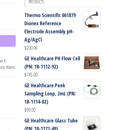
PRODUCTS
Thermo Scientific 061879
Dionex Reference
Electrode Assembly pH-
Ag/AgCl
$
200.00
GE Healthcare PH Flow Cell
ir &
(PN: 18-1112-92)
and:
Waters
$
745.00
GE Healthcare Peek
Sampling Loop, 2mL (PN:
18-1114-02)
$
90.00
GE Healthcare Glass Tube
(PN: 18-1172-49)