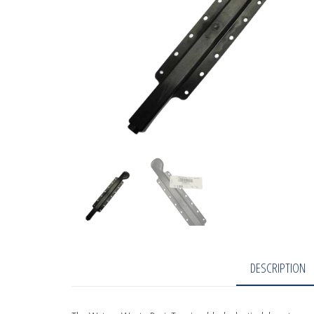
DESCRIPTION