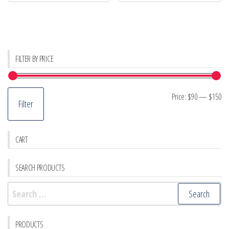
FILTER BY PRICE
Mi
M
Price:
$90
—
$150
Filter
pr
pr
CART
SEARCH PRODUCTS
Search
for:
PRODUCTS