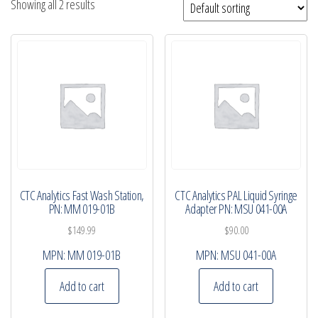
Showing all 2 results
CTC Analytics Fast Wash Station,
CTC Analytics PAL Liquid Syringe
PN: MM 019-01B
Adapter PN: MSU 041-00A
$
149.99
$
90.00
MPN:
MM 019-01B
MPN:
MSU 041-00A
Add to cart
Add to cart