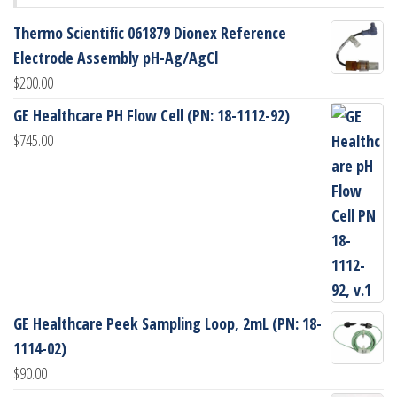
Thermo Scientific 061879 Dionex Reference
Electrode Assembly pH-Ag/AgCl
$
200.00
GE Healthcare PH Flow Cell (PN: 18-1112-92)
$
745.00
GE Healthcare Peek Sampling Loop, 2mL (PN: 18-
1114-02)
$
90.00