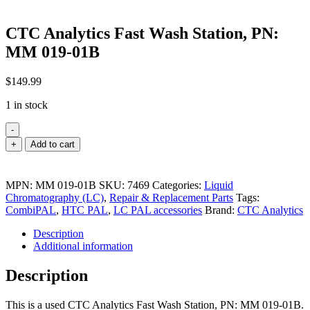
CTC Analytics Fast Wash Station, PN:
MM 019-01B
$
149.99
1 in stock
-
CTC
+
Add to cart
Analytics
Fast
Wash
MPN:
MM 019-01B
SKU:
7469
Categories:
Liquid
Station,
Chromatography (LC)
,
Repair & Replacement Parts
Tags:
PN:
CombiPAL
,
HTC PAL
,
LC PAL accessories
Brand:
CTC Analytics
MM
019-
Description
01B
Additional information
quantity
Description
This is a used CTC Analytics Fast Wash Station, PN: MM 019-01B.