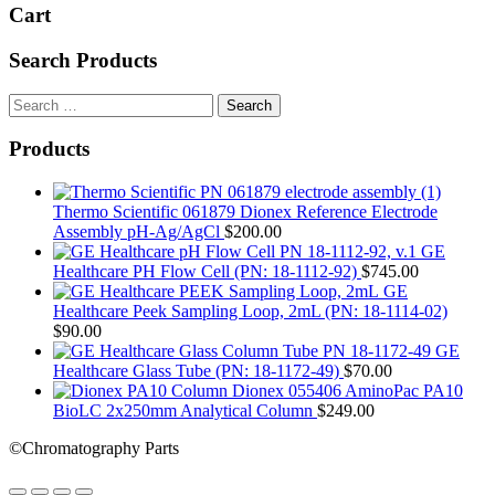
Cart
Search Products
Search
for:
Products
Thermo Scientific 061879 Dionex Reference Electrode
Assembly pH-Ag/AgCl
$
200.00
GE
Healthcare PH Flow Cell (PN: 18-1112-92)
$
745.00
GE
Healthcare Peek Sampling Loop, 2mL (PN: 18-1114-02)
$
90.00
GE
Healthcare Glass Tube (PN: 18-1172-49)
$
70.00
Dionex 055406 AminoPac PA10
BioLC 2x250mm Analytical Column
$
249.00
©Chromatography Parts