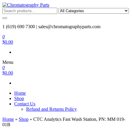
Skip
to
Chromatography Parts
Replacement Parts and Consumables for Gas Chromatography and
the
HPLC Systems
content
1 (619) 690 7300 |
sales@chromatographyparts.com
0
$0.00
Menu
0
$0.00
Home
Shop
Contact Us
Refund and Returns Policy
Home
»
Shop
»
CTC Analytics Fast Wash Station, PN: MM 019-
01B