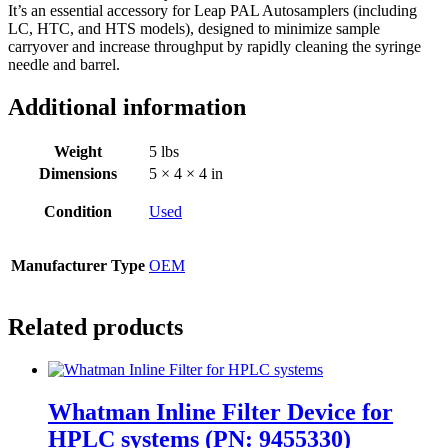
It’s an essential accessory for Leap PAL Autosamplers (including
LC, HTC, and HTS models), designed to minimize sample
carryover and increase throughput by rapidly cleaning the syringe
needle and barrel.
Additional information
Weight
5 lbs
Dimensions
5 × 4 × 4 in
Condition
Used
Manufacturer Type
OEM
Related products
Whatman Inline Filter Device for
HPLC systems (PN: 9455330)