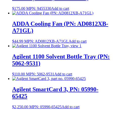
$
175.00
MPN:
9455330
Add to cart
ADDA Cooling Fan (PN: AD0812XB-
A71GL)
$
44.99
MPN:
AD0812XB-A71GL
Add to cart
Agilent 1100 Solvent Bottle Tray (PN:
5062-9531)
$
110.00
MPN:
5062-9531
Add to cart
Agilent SmartCard 3, PN: 05990-
65425
$
2,250.00
MPN:
05990-65425
Add to cart