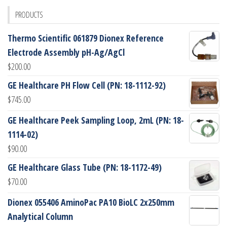
PRODUCTS
Thermo Scientific 061879 Dionex Reference
Electrode Assembly pH-Ag/AgCl
$
200.00
GE Healthcare PH Flow Cell (PN: 18-1112-92)
$
745.00
GE Healthcare Peek Sampling Loop, 2mL (PN: 18-
1114-02)
$
90.00
GE Healthcare Glass Tube (PN: 18-1172-49)
$
70.00
Dionex 055406 AminoPac PA10 BioLC 2x250mm
Analytical Column