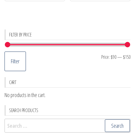
FILTER BY PRICE
Mi
M
Price:
$90
—
$150
Filter
pr
pr
CART
No products in the cart.
SEARCH PRODUCTS
Search
for: