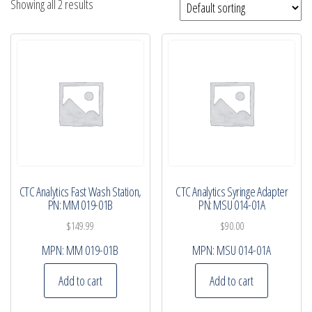
Showing all 2 results
CTC Analytics Fast Wash Station,
CTC Analytics Syringe Adapter
PN: MM 019-01B
PN: MSU 014-01A
$
149.99
$
90.00
MPN:
MM 019-01B
MPN:
MSU 014-01A
Add to cart
Add to cart