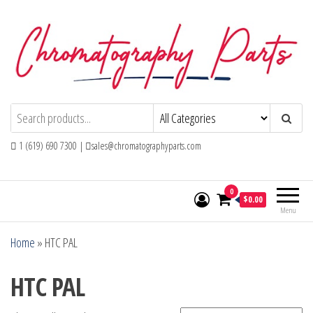
Skip
to
the
content
Chromatography Parts
Replacement Parts and Consumables for
Gas Chromatography and HPLC Systems
1 (619) 690 7300 |
sales@chromatographyparts.com
0
$0.00
Menu
Home
»
HTC PAL
HTC PAL