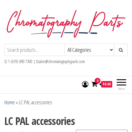
Skip
to
the
content
Chromatography Parts
Replacement Parts and Consumables for
Gas Chromatography and HPLC Systems
1 (619) 690 7300 |
sales@chromatographyparts.com
0
$0.00
Menu
Home
»
LC PAL accessories
LC PAL accessories