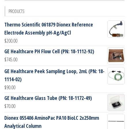
PRODUCTS
Thermo Scientific 061879 Dionex Reference
Electrode Assembly pH-Ag/AgCl
$
200.00
GE Healthcare PH Flow Cell (PN: 18-1112-92)
$
745.00
GE Healthcare Peek Sampling Loop, 2mL (PN: 18-
1114-02)
$
90.00
GE Healthcare Glass Tube (PN: 18-1172-49)
$
70.00
Dionex 055406 AminoPac PA10 BioLC 2x250mm
Analytical Column