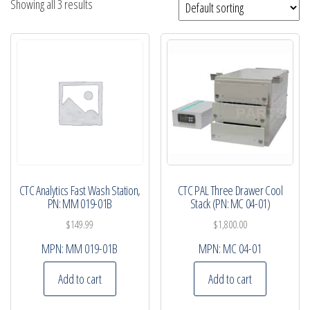
Showing all 3 results
CTC Analytics Fast Wash Station,
CTC PAL Three Drawer Cool
PN: MM 019-01B
Stack (PN: MC 04-01)
$
149.99
$
1,800.00
MPN:
MM 019-01B
MPN:
MC 04-01
Add to cart
Add to cart