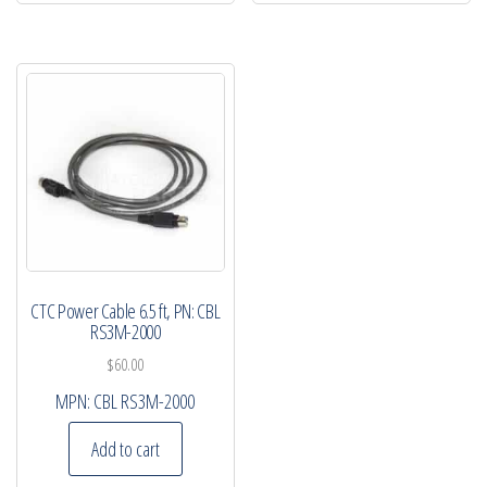
CTC Power Cable 6.5 ft, PN: CBL
RS3M-2000
$
60.00
MPN:
CBL RS3M-2000
Add to cart