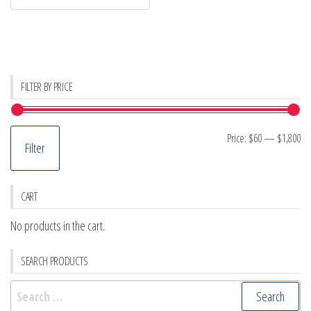
FILTER BY PRICE
Mi
M
Price:
$60
—
$1,800
Filter
pr
pr
CART
No products in the cart.
SEARCH PRODUCTS
Search
for: