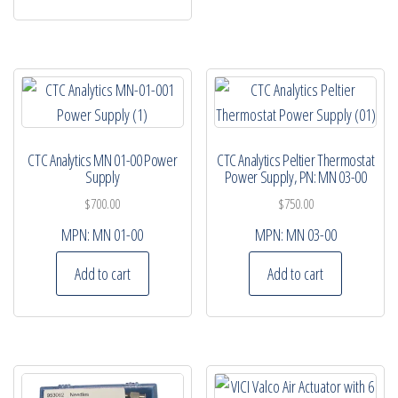
CTC Analytics MN 01-00 Power
CTC Analytics Peltier Thermostat
Supply
Power Supply, PN: MN 03-00
$
700.00
$
750.00
MPN:
MN 01-00
MPN:
MN 03-00
Add to cart
Add to cart