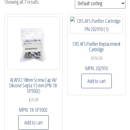
Showing all 7 results
CRS AFS Purifier Replacement
Cartridge
$
550.00
MPN:
202910
ALWSCI 18mm Screw Cap W/
Add to cart
Silicone Septa 1.5 mm (PN: 18-
SP3002)
$
20.00
MPN:
18-SP3002
Add to cart