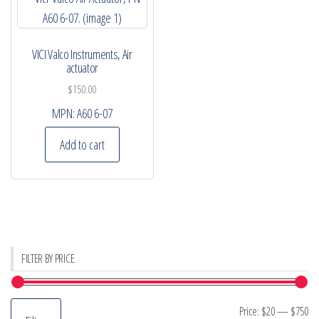
VICI Valco Instruments, Air
actuator
$
150.00
MPN:
A60 6-07
Add to cart
FILTER BY PRICE
Mi
M
Price:
$20
—
$750