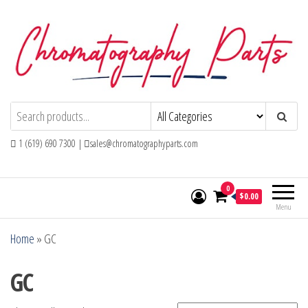
Skip
to
the
content
Chromatography Parts
Replacement Parts and Consumables for
Gas Chromatography and HPLC Systems
1 (619) 690 7300 |
sales@chromatographyparts.com
0
$0.00
Menu
Home
»
GC
GC