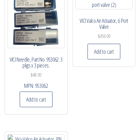
VICI Valco Air Actuator, 6 Port
Valve
$
450.00
Add to cart
VICI Needle, Part No. 953062. 3
pkgs x 3 pieces.
$
48.00
MPN:
953062
Add to cart