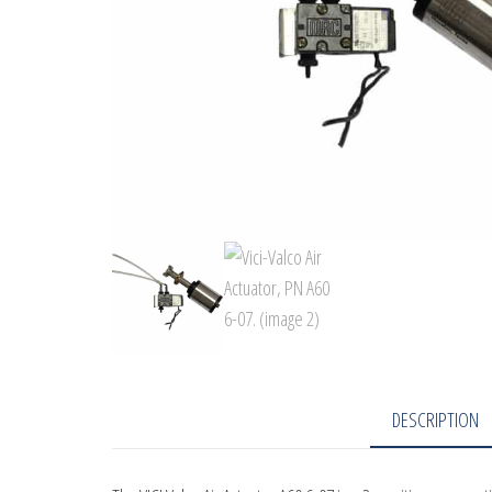
DESCRIPTION