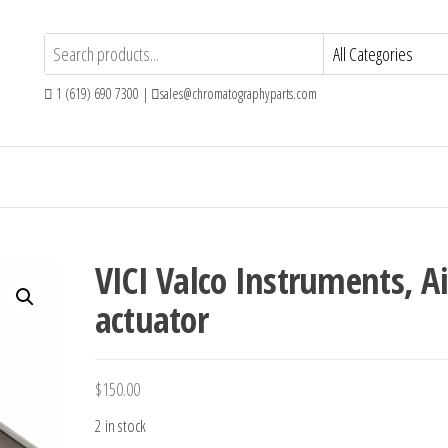
1 (619) 690 7300 |
sales@chromatographyparts.com
VICI Valco Instruments, Ai
actuator
$
150.00
2 in stock