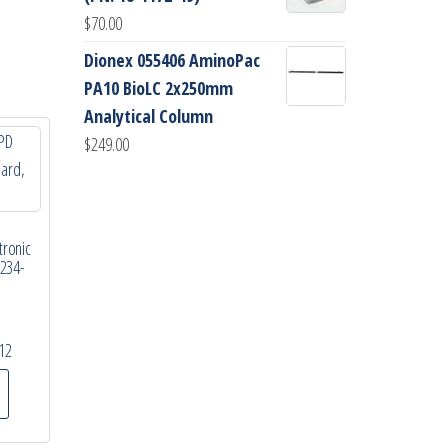
$
70.00
Dionex 055406 AminoPac
PA10 BioLC 2x250mm
Analytical Column
$
249.00
tronic
9234-
12