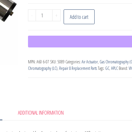
VICI
-
+
Add to cart
Valco
Instruments,
Air
actuator
quantity
MPN:
A60 6-07
SKU:
5089
Categories:
Air Actuator
,
Gas Chromatography (
Chromatography (LC)
,
Repair & Replacement Parts
Tags:
GC
,
HPLC
Brand:
VI
ADDITIONAL INFORMATION