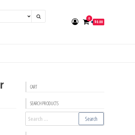
0
$0.00
r
CART
SEARCH PRODUCTS
Search
for: