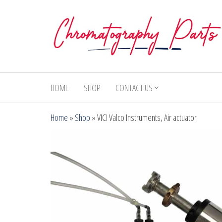
Skip
to
the
content
Chromatography
Replacement
Parts and
Parts
Consumables
HOME
SHOP
CONTACT US
for Gas
Chromatography
Home
»
Shop
»
VICI Valco Instruments, Air actuator
and HPLC
Systems