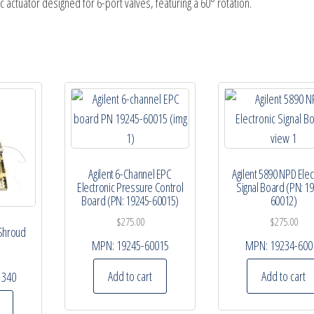
c actuator designed for 6-port valves, featuring a 60° rotation.
Agilent 6-Channel EPC
Agilent 5890 NPD Elec
Electronic Pressure Control
Signal Board (PN: 1
Board (PN: 19245-60015)
60012)
$
275.00
$
275.00
 Shroud
MPN:
19245-60015
MPN:
19234-600
Add to cart
Add to cart
1340