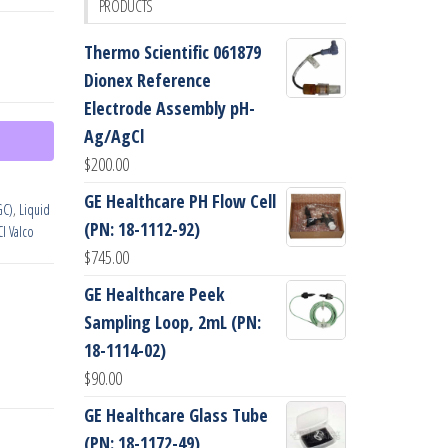
PRODUCTS
Thermo Scientific 061879
Dionex Reference
Electrode Assembly pH-
Ag/AgCl
$
200.00
GE Healthcare PH Flow Cell
GC)
,
Liquid
(PN: 18-1112-92)
CI Valco
$
745.00
GE Healthcare Peek
Sampling Loop, 2mL (PN:
18-1114-02)
$
90.00
GE Healthcare Glass Tube
(PN: 18-1172-49)