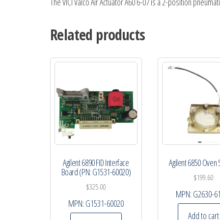
The VICI Valco Air Actuator A60 6-07 is a 2-position pneumati
Related products
Agilent 6890 FID Interface
Agilent 6850 Oven
Board (PN: G1531-60020)
$
199.60
$
325.00
MPN:
G2630-6
MPN:
G1531-60020
Add to cart