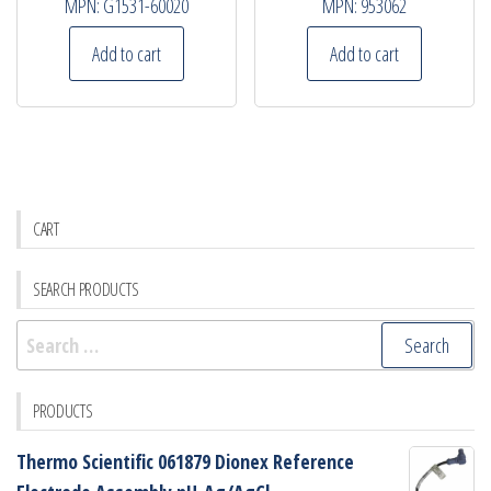
MPN:
G1531-60020
MPN:
953062
Add to cart
Add to cart
CART
SEARCH PRODUCTS
Search
for:
PRODUCTS
Thermo Scientific 061879 Dionex Reference