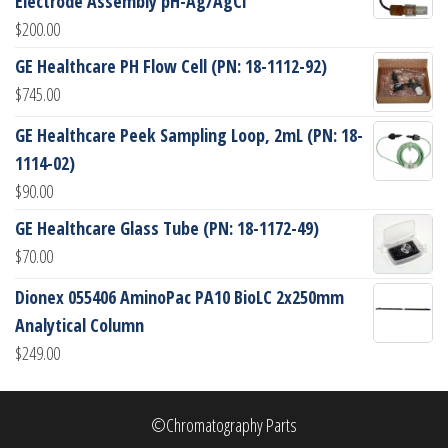
Electrode Assembly pH-Ag/AgCl
$
200.00
GE Healthcare PH Flow Cell (PN: 18-1112-92)
$
745.00
GE Healthcare Peek Sampling Loop, 2mL (PN: 18-
1114-02)
$
90.00
GE Healthcare Glass Tube (PN: 18-1172-49)
$
70.00
Dionex 055406 AminoPac PA10 BioLC 2x250mm
Analytical Column
$
249.00
©Chromatography Parts