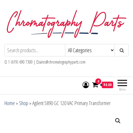
Skip
to
the
content
Chromatography Parts
Replacement Parts and Consumables for
Gas Chromatography and HPLC Systems
1 (619) 690 7300 |
sales@chromatographyparts.com
0
$0.00
Menu
Home
»
Shop
»
Agilent 5890 GC 120 VAC Primary Transformer