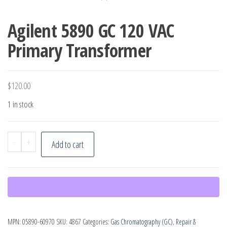
Agilent 5890 GC 120 VAC
Primary Transformer
$
120.00
1 in stock
Agilent
-
+
Add to cart
5890
GC
120
VAC
Primary
MPN:
05890-60970
SKU:
4867
Categories:
Gas Chromatography (GC)
,
Repair &
Transformer