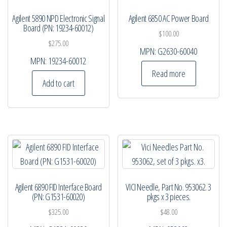
Agilent 5890 NPD Electronic Signal
Agilent 6850 AC Power Board
Board (PN: 19234-60012)
$
100.00
$
275.00
MPN:
G2630-60040
MPN:
19234-60012
Read more
Add to cart
Agilent 6890 FID Interface Board
VICI Needle, Part No. 953062. 3
(PN: G1531-60020)
pkgs x 3 pieces.
$
325.00
$
48.00