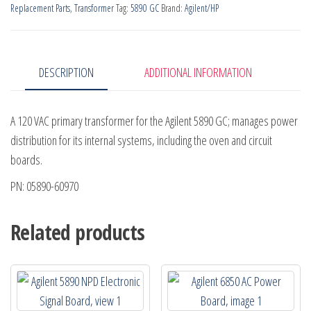
Replacement Parts
,
Transformer
Tag:
5890 GC
Brand:
Agilent/HP
quantity
DESCRIPTION
ADDITIONAL INFORMATION
A 120 VAC primary transformer for the Agilent 5890 GC; manages power
distribution for its internal systems, including the oven and circuit
boards.
PN: 05890-60970
Related products