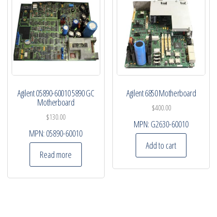
Agilent 05890-60010 5890 GC
Agilent 6850 Motherboard
Motherboard
$
400.00
$
130.00
MPN:
G2630-60010
MPN:
05890-60010
Add to cart
Read more