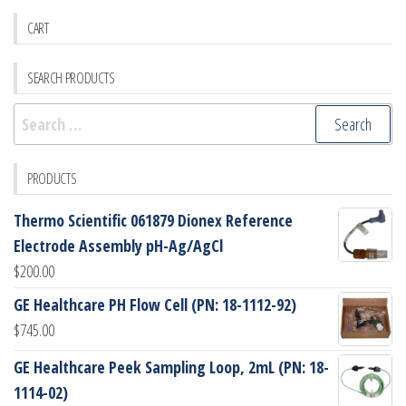
CART
SEARCH PRODUCTS
Search
for:
PRODUCTS
Thermo Scientific 061879 Dionex Reference
Electrode Assembly pH-Ag/AgCl
$
200.00
GE Healthcare PH Flow Cell (PN: 18-1112-92)
$
745.00
GE Healthcare Peek Sampling Loop, 2mL (PN: 18-
1114-02)