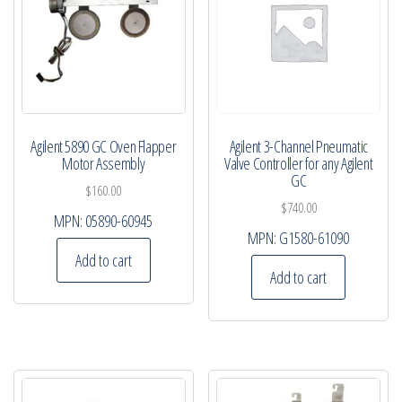
Agilent 5890 GC Oven Flapper
Agilent 3-Channel Pneumatic
Motor Assembly
Valve Controller for any Agilent
GC
$
160.00
$
740.00
MPN:
05890-60945
MPN:
G1580-61090
Add to cart
Add to cart