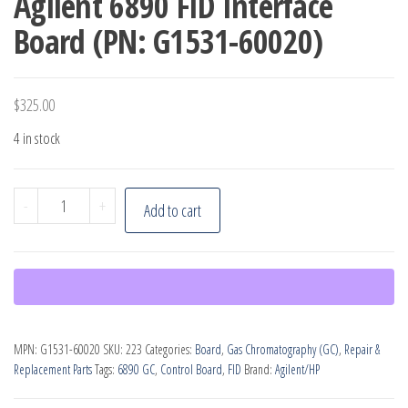
Agilent 6890 FID Interface
Board (PN: G1531-60020)
$
325.00
4 in stock
Agilent
-
+
Add to cart
6890
FID
Interface
Board
(PN:
MPN:
G1531-60020
SKU:
223
Categories:
Board
,
Gas Chromatography (GC)
,
Repair &
G1531-
Replacement Parts
Tags:
6890 GC
,
Control Board
,
FID
Brand:
Agilent/HP
60020)
quantity