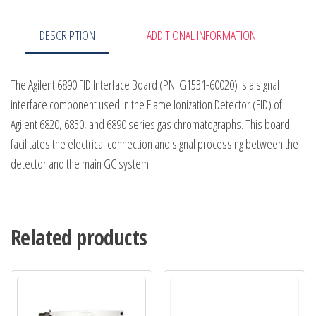
DESCRIPTION
ADDITIONAL INFORMATION
The Agilent 6890 FID Interface Board (PN: G1531-60020) is a signal
interface component used in the Flame Ionization Detector (FID) of
Agilent 6820, 6850, and 6890 series gas chromatographs. This board
facilitates the electrical connection and signal processing between the
detector and the main GC system.
Related products