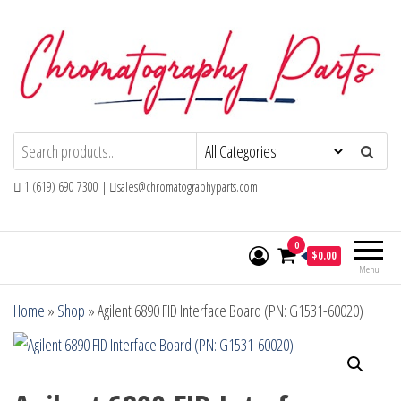
Skip
to
the
content
Chromatography Parts
Replacement Parts and Consumables for
Gas Chromatography and HPLC Systems
1 (619) 690 7300 |
sales@chromatographyparts.com
0
$0.00
Menu
Home
»
Shop
»
Agilent 6890 FID Interface Board (PN: G1531-60020)