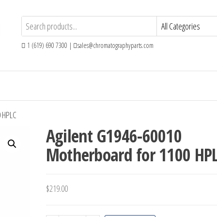
1 (619) 690 7300 |
sales@chromatographyparts.com
0 HPLC
Agilent G1946-60010
Motherboard for 1100 HP
$
219.00