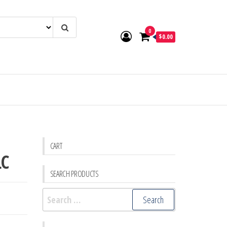
0
$0.00
CART
LC
SEARCH PRODUCTS
Search
for: