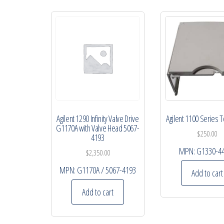
Agilent 1290 Infinity Valve Drive
Agilent 1100 Series 
G1170A with Valve Head 5067-
$
250.00
4193
MPN:
G1330-4
$
2,350.00
MPN:
G1170A / 5067-4193
Add to cart
Add to cart