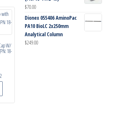
$
70.00
Dionex 055406 AminoPac
PA10 BioLC 2x250mm
Analytical Column
$
249.00
Cap W/
(PN: 18-
2