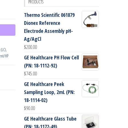
PRODUCTS
Thermo Scientific 061879
Dionex Reference
Electrode Assembly pH-
Ag/AgCl
$
200.00
 (LC)
,
ent/HP
GE Healthcare PH Flow Cell
(PN: 18-1112-92)
$
745.00
GE Healthcare Peek
Sampling Loop, 2mL (PN:
18-1114-02)
$
90.00
GE Healthcare Glass Tube
(PN: 18-1172-49)