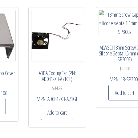
ALWSCI 18mm Screw 
Silicone Septa 1.5 mm 
SP3002)
$
20.00
Top Cover
ADDA Cooling Fan (PN:
AD0812XB-A71GL)
MPN:
18-SP300
$
44.99
Add to cart
4106
MPN:
AD0812XB-A71GL
Add to cart