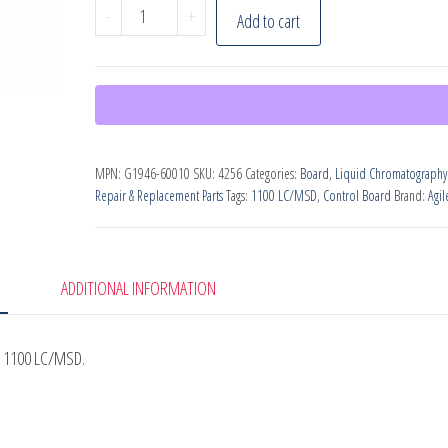
Agilent
-
+
Add to cart
G1946-
60010
Motherboard
for
1100
MPN:
G1946-60010
SKU:
4256
Categories:
Board
,
Liquid Chromatography
HPLC
Repair & Replacement Parts
Tags:
1100 LC/MSD
,
Control Board
Brand:
Agil
quantity
ADDITIONAL INFORMATION
t 1100 LC/MSD.