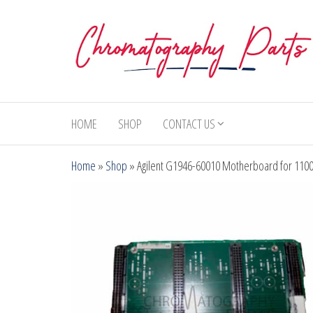
Skip
to
the
content
Chromatography
Replacement
Parts and
Parts
Consumables
HOME
SHOP
CONTACT US
for Gas
Chromatography
Home
»
Shop
»
Agilent G1946-60010 Motherboard for 110
and HPLC
Systems