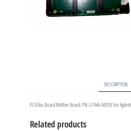
DESCRIPTION
PCA Bus Board Mother Board. PN: G1946-60010. For Agilen
Related products