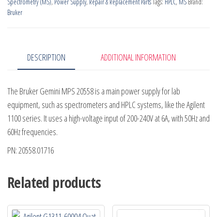
Spectrometry (MS)
,
Power Supply
,
Repair & Replacement Parts
Tags:
HPLC
,
MS
Brand:
quantity
Bruker
DESCRIPTION
ADDITIONAL INFORMATION
The Bruker Gemini MPS 20558 is a main power supply for lab
equipment, such as spectrometers and HPLC systems, like the Agilent
1100 series. It uses a high-voltage input of 200-240V at 6A, with 50Hz and
60Hz frequencies.
PN: 20558.01716
Related products