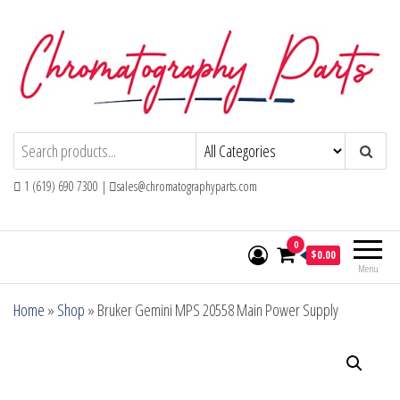
Skip
to
the
content
Chromatography Parts
Replacement Parts and Consumables for
Gas Chromatography and HPLC Systems
1 (619) 690 7300 |
sales@chromatographyparts.com
0
$0.00
Menu
Home
»
Shop
»
Bruker Gemini MPS 20558 Main Power Supply