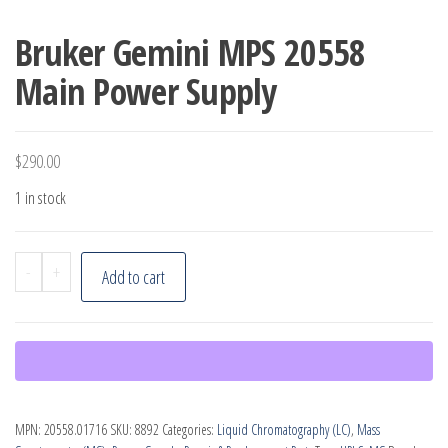
Bruker Gemini MPS 20558
Main Power Supply
$
290.00
1 in stock
Bruker
-
+
Add to cart
Gemini
MPS
20558
Main
Power
MPN:
20558.01716
SKU:
8892
Categories:
Liquid Chromatography (LC)
,
Mass
Supply