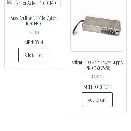
Papst Multifan 3314 for Agilent
1050 HPLC
$
20.00
MPN:
3314
Add to cart
Agilent 1100 Main Power Supply
(PN: 0950-2528)
$
450.00
MPN:
0950-2528
Add to cart