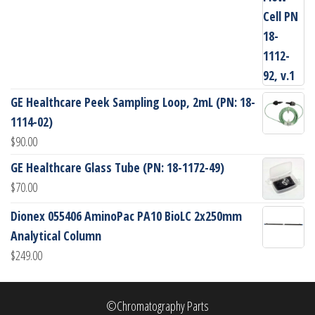
GE Healthcare Peek Sampling Loop, 2mL (PN: 18-
1114-02)
$
90.00
GE Healthcare Glass Tube (PN: 18-1172-49)
$
70.00
Dionex 055406 AminoPac PA10 BioLC 2x250mm
Analytical Column
$
249.00
©Chromatography Parts