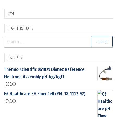
CART
SEARCH PRODUCTS
Search
for:
PRODUCTS
Thermo Scientific 061879 Dionex Reference
Electrode Assembly pH-Ag/AgCl
$
200.00
GE Healthcare PH Flow Cell (PN: 18-1112-92)
$
745.00