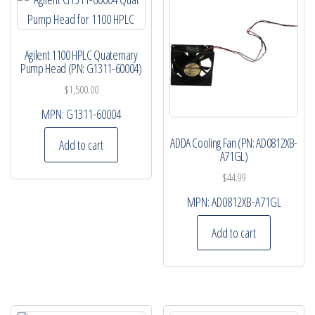
Agilent 1100 HPLC Quaternary
Pump Head (PN: G1311-60004)
$
1,500.00
MPN:
G1311-60004
ADDA Cooling Fan (PN: AD0812XB-
Add to cart
A71GL)
$
44.99
MPN:
AD0812XB-A71GL
Add to cart