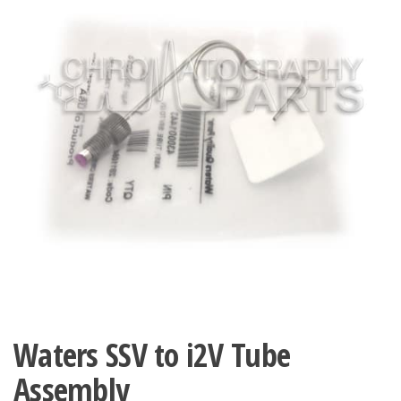
Waters SSV to i2V Tube
Assembly