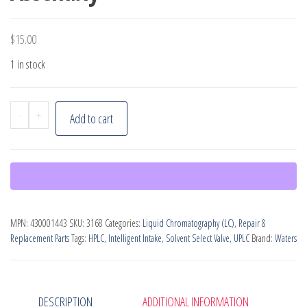
$
15.00
1 in stock
Waters
-
+
Add to cart
SSV
to
i2V
Tube
Assembly
MPN:
430001443
SKU:
3168
Categories:
Liquid Chromatography (LC)
,
Repair &
quantity
Replacement Parts
Tags:
HPLC
,
Intelligent Intake
,
Solvent Select Valve
,
UPLC
Brand:
Waters
DESCRIPTION
ADDITIONAL INFORMATION