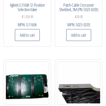
Agilent G1160A 12-Position
Patch-Cable Crossover
Selection Valve
Shielded, 3M (PN: 5023-0203)
$
1,350.00
$
30.00
MPN:
G1160A
MPN:
5023-0203
Add to cart
Add to cart