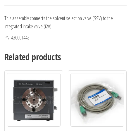
This assembly connects the solvent selection valve (SSV) to the
integrated intake valve (i2V).
PN: 430001443.
Related products