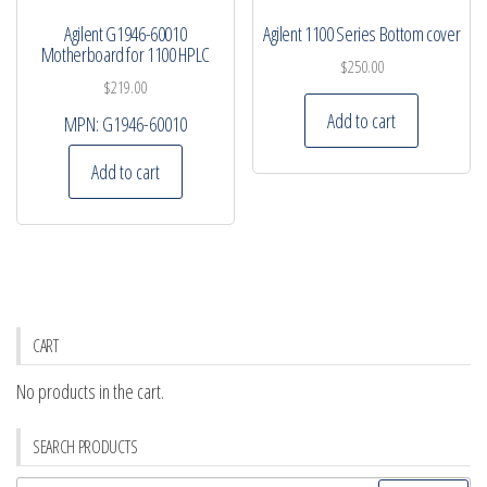
Agilent G1946-60010
Agilent 1100 Series Bottom cover
Motherboard for 1100 HPLC
$
250.00
$
219.00
Add to cart
MPN:
G1946-60010
Add to cart
CART
No products in the cart.
SEARCH PRODUCTS