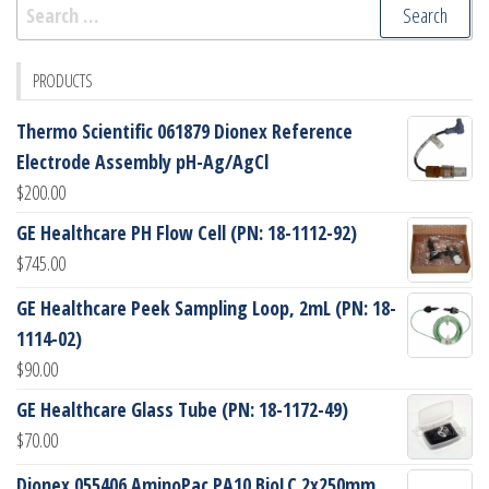
Search
for:
PRODUCTS
Thermo Scientific 061879 Dionex Reference
Electrode Assembly pH-Ag/AgCl
$
200.00
GE Healthcare PH Flow Cell (PN: 18-1112-92)
$
745.00
GE Healthcare Peek Sampling Loop, 2mL (PN: 18-
1114-02)
$
90.00
GE Healthcare Glass Tube (PN: 18-1172-49)
$
70.00
Dionex 055406 AminoPac PA10 BioLC 2x250mm