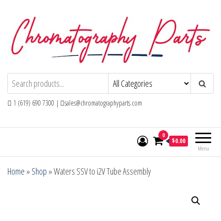
Skip
to
the
content
Chromatography Parts
Replacement Parts and Consumables for
Gas Chromatography and HPLC Systems
1 (619) 690 7300 |
sales@chromatographyparts.com
0
$0.00
Menu
Home
»
Shop
»
Waters SSV to i2V Tube Assembly