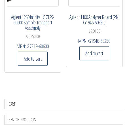
Agilent 1260 Infinity II G7129-
Agilent 1100 Analyzer Board (PN:
60600 Sample Transport
G1946-60250)
Assembly
$
950.00
$
2,750.00
MPN:
G1946-60250
MPN:
G7219-60600
Add to cart
Add to cart
CART
SEARCH PRODUCTS