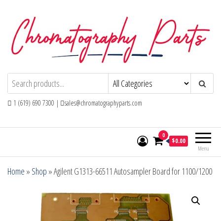
Skip
to
the
content
Chromatography Parts
Replacement Parts and Consumables for
Gas Chromatography and HPLC Systems
1 (619) 690 7300 |
sales@chromatographyparts.com
0
$0.00
Menu
Home
»
Shop
»
Agilent G1313-66511 Autosampler Board for 1100/1200