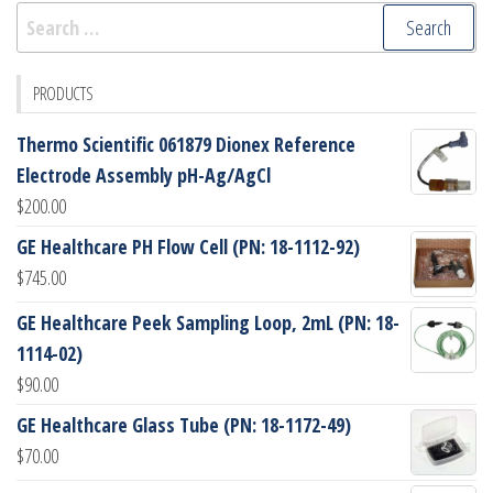
Search
for:
PRODUCTS
Thermo Scientific 061879 Dionex Reference
Electrode Assembly pH-Ag/AgCl
$
200.00
GE Healthcare PH Flow Cell (PN: 18-1112-92)
$
745.00
GE Healthcare Peek Sampling Loop, 2mL (PN: 18-
1114-02)
$
90.00
GE Healthcare Glass Tube (PN: 18-1172-49)
$
70.00