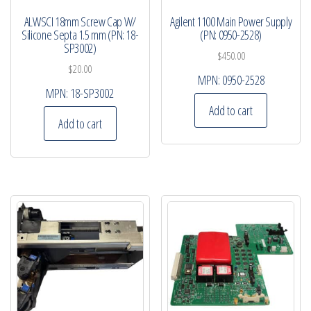
ALWSCI 18mm Screw Cap W/
Agilent 1100 Main Power Supply
Silicone Septa 1.5 mm (PN: 18-
(PN: 0950-2528)
SP3002)
$
450.00
$
20.00
MPN:
0950-2528
MPN:
18-SP3002
Add to cart
Add to cart