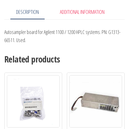
DESCRIPTION
ADDITIONAL INFORMATION
Autosampler board for Agilent 1100 / 1200 HPLC systems. PN: G1313-
66511. Used.
Related products