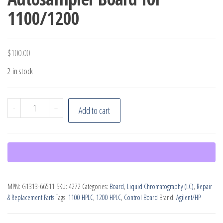
1100/1200
$
100.00
2 in stock
Agilent
-
+
Add to cart
G1313-
66511
Autosampler
Board
for
MPN:
G1313-66511
SKU:
4272
Categories:
Board
,
Liquid Chromatography (LC)
,
Repair
1100/1200
& Replacement Parts
Tags:
1100 HPLC
,
1200 HPLC
,
Control Board
Brand:
Agilent/HP
quantity