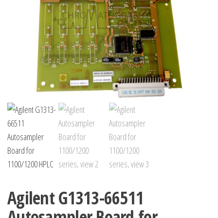
Agilent G1313-66511
Autosampler Board for