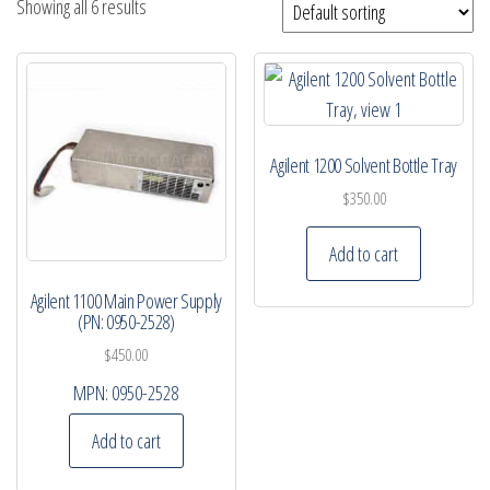
Showing all 6 results
Agilent 1200 Solvent Bottle Tray
$
350.00
Add to cart
Agilent 1100 Main Power Supply
(PN: 0950-2528)
$
450.00
MPN:
0950-2528
Add to cart