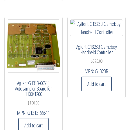
Agilent G1323B Gameboy
Handheld Controller
$
375.00
MPN:
G1323B
Agilent G1313-66511
Add to cart
Autosampler Board for
1100/1200
$
100.00
MPN:
G1313-66511
Add to cart