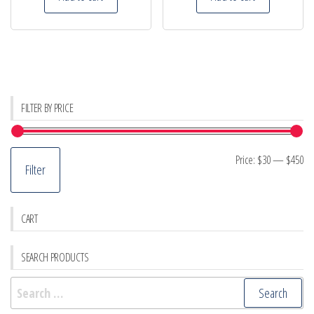
FILTER BY PRICE
Mi
M
Price:
$30
—
$450
Filter
pr
pr
CART
SEARCH PRODUCTS
Search
for: