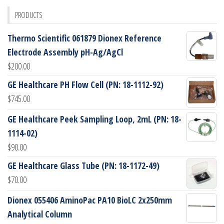
PRODUCTS
Thermo Scientific 061879 Dionex Reference
Electrode Assembly pH-Ag/AgCl
$
200.00
GE Healthcare PH Flow Cell (PN: 18-1112-92)
$
745.00
GE Healthcare Peek Sampling Loop, 2mL (PN: 18-
1114-02)
$
90.00
GE Healthcare Glass Tube (PN: 18-1172-49)
$
70.00
Dionex 055406 AminoPac PA10 BioLC 2x250mm
Analytical Column