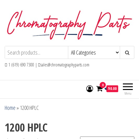
Skip
to
the
content
Chromatography Parts
Replacement Parts and Consumables for
Gas Chromatography and HPLC Systems
1 (619) 690 7300 |
sales@chromatographyparts.com
0
$0.00
Menu
Home
»
1200 HPLC
1200 HPLC