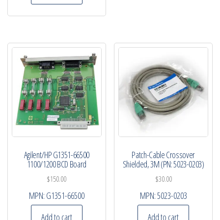
Agilent/HP G1351-66500
Patch-Cable Crossover
1100/1200 BCD Board
Shielded, 3M (PN: 5023-0203)
$
150.00
$
30.00
MPN:
G1351-66500
MPN:
5023-0203
Add to cart
Add to cart