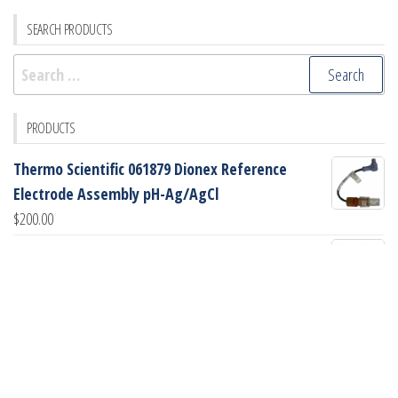
SEARCH PRODUCTS
Search
for:
PRODUCTS
Thermo Scientific 061879 Dionex Reference
Electrode Assembly pH-Ag/AgCl
$
200.00
GE Healthcare PH Flow Cell (PN: 18-1112-92)
$
745.00
GE Healthcare Peek Sampling Loop, 2mL (PN: 18-
1114-02)
$
90.00
GE Healthcare Glass Tube (PN: 18-1172-49)