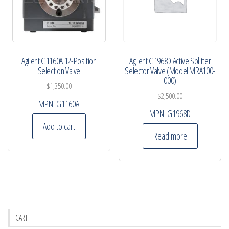
Agilent G1160A 12-Position
Agilent G1968D Active Splitter
Selection Valve
Selector Valve (Model MRA100-
000)
$
1,350.00
$
2,500.00
MPN:
G1160A
MPN:
G1968D
Add to cart
Read more
CART