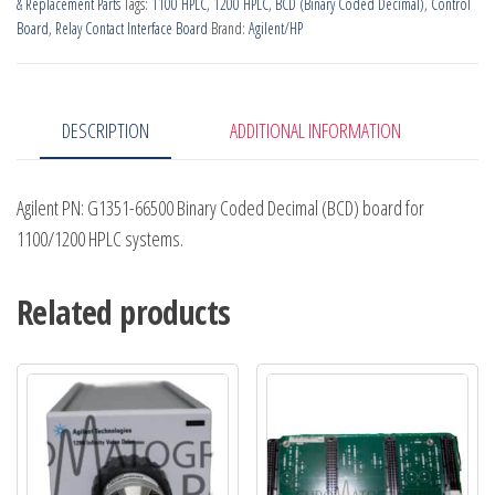
& Replacement Parts
Tags:
1100 HPLC
,
1200 HPLC
,
BCD (Binary Coded Decimal)
,
Control
Board
,
Relay Contact Interface Board
Brand:
Agilent/HP
DESCRIPTION
ADDITIONAL INFORMATION
Agilent PN: G1351-66500 Binary Coded Decimal (BCD) board for
1100/1200 HPLC systems.
Related products