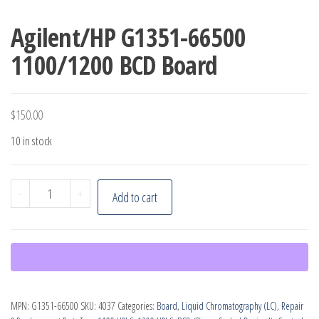
Agilent/HP G1351-66500
1100/1200 BCD Board
$
150.00
10 in stock
Agilent/HP
-
+
Add to cart
G1351-
66500
1100/1200
BCD
Board
MPN:
G1351-66500
SKU:
4037
Categories:
Board
,
Liquid Chromatography (LC)
,
Repair
quantity