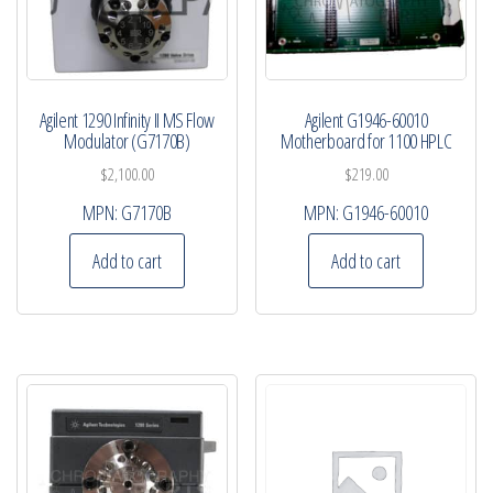
Agilent 1290 Infinity II MS Flow
Agilent G1946-60010
Modulator (G7170B)
Motherboard for 1100 HPLC
$
2,100.00
$
219.00
MPN:
G7170B
MPN:
G1946-60010
Add to cart
Add to cart