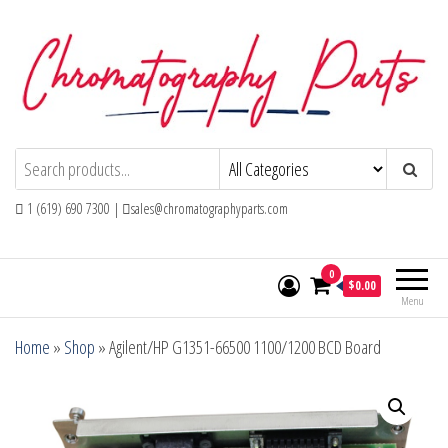
Skip
to
the
content
Chromatography Parts
Replacement Parts and Consumables for
Gas Chromatography and HPLC Systems
1 (619) 690 7300 |
sales@chromatographyparts.com
0
$0.00
Menu
Home
»
Shop
»
Agilent/HP G1351-66500 1100/1200 BCD Board