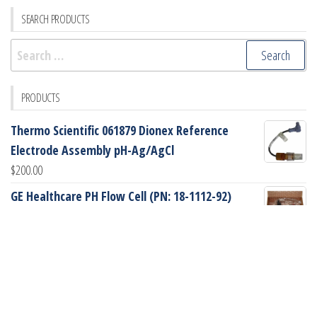
SEARCH PRODUCTS
Search
for:
PRODUCTS
Thermo Scientific 061879 Dionex Reference
Electrode Assembly pH-Ag/AgCl
$
200.00
GE Healthcare PH Flow Cell (PN: 18-1112-92)
$
745.00
GE Healthcare Peek Sampling Loop, 2mL (PN: 18-
1114-02)
$
90.00
GE Healthcare Glass Tube (PN: 18-1172-49)