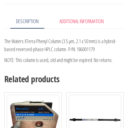
50mm
quantity
DESCRIPTION
ADDITIONAL INFORMATION
The Waters XTerra Phenyl Column (3.5 µm, 2.1 x 50 mm) is a hybrid-
based reversed-phase HPLC column. P/N: 186001179
NOTE: This column is used, old and might be expired. No returns.
Related products