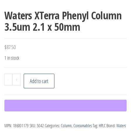
Waters XTerra Phenyl Column
3.5um 2.1 x 50mm
$
87.50
1 in stock
Waters
-
+
Add to cart
XTerra
Phenyl
Column
3.5um
2.1
MPN:
186001179
SKU:
5042
Categories:
Column
,
Consumables
Tag:
HPLC
Brand:
Waters
x