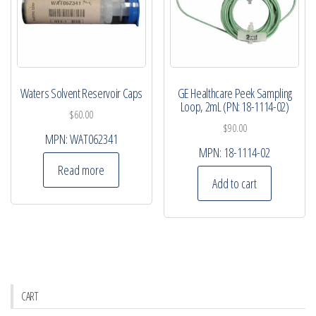
Waters Solvent Reservoir Caps
GE Healthcare Peek Sampling
Loop, 2mL (PN: 18-1114-02)
$
60.00
$
90.00
MPN:
WAT062341
MPN:
18-1114-02
Read more
Add to cart
CART