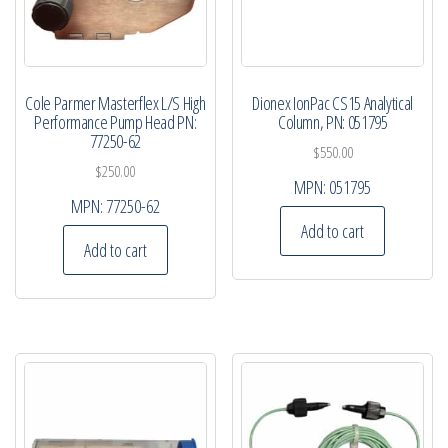
Cole Parmer Masterflex L/S High
Dionex IonPac CS15 Analytical
Performance Pump Head PN:
Column, PN: 051795
77250-62
$
550.00
$
250.00
MPN:
051795
MPN:
77250-62
Add to cart
Add to cart