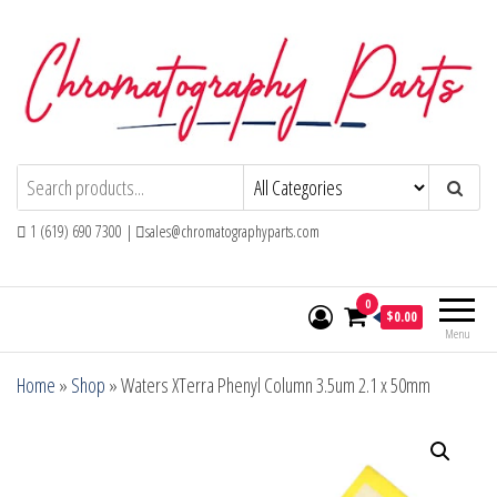
Skip
to
the
content
Chromatography Parts
Replacement Parts and Consumables for
Gas Chromatography and HPLC Systems
1 (619) 690 7300 |
sales@chromatographyparts.com
0
$0.00
Menu
Home
»
Shop
»
Waters XTerra Phenyl Column 3.5um 2.1 x 50mm