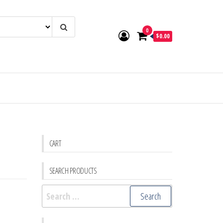
0
$0.00
CART
SEARCH PRODUCTS
Search
for: