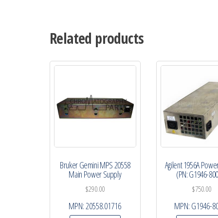
Related products
Bruker Gemini MPS 20558
Agilent 1956A Powe
Main Power Supply
(PN: G1946-80
$
290.00
$
750.00
MPN:
20558.01716
MPN:
G1946-8