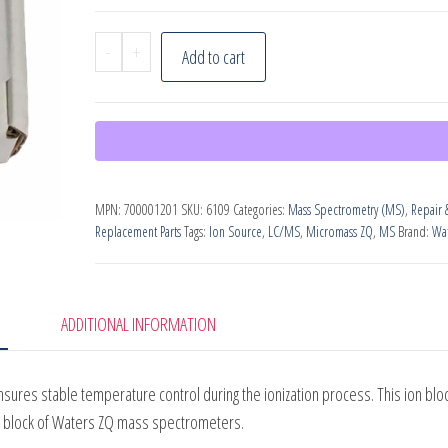
Waters
-
+
Add to cart
ZQ
Source
Heater
Assembly,
PN:
MPN:
700001201
SKU:
6109
Categories:
Mass Spectrometry (MS)
,
Repair 
700001201
Replacement Parts
Tags:
Ion Source
,
LC/MS
,
Micromass ZQ
,
MS
Brand:
Wat
quantity
ADDITIONAL INFORMATION
res stable temperature control during the ionization process. This ion blo
n block of Waters ZQ mass spectrometers.