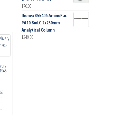
$
70.00
Dionex 055406 AminoPac
PA10 BioLC 2x250mm
Analytical Column
$
249.00
ivery
1946-
65