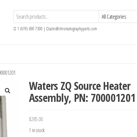
1 (619) 690 7300 |
sales@chromatographyparts.com
00001201
Waters ZQ Source Heater
Assembly, PN: 700001201
$
285.00
1 in stock