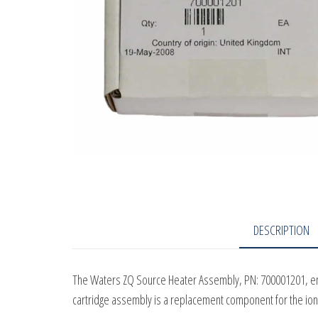
DESCRIPTION
The Waters ZQ Source Heater Assembly, PN: 700001201, ensu
cartridge assembly is a replacement component for the io