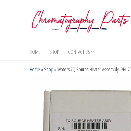
Skip
to
the
content
Chromatography
Replacement
Parts and
Parts
Consumables
HOME
SHOP
CONTACT US
for Gas
Chromatography
Home
»
Shop
»
Waters ZQ Source Heater Assembly, PN: 7
and HPLC
Systems