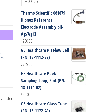
PRODUCTS
Thermo Scientific 061879
Dionex Reference
Electrode Assembly pH-
Ag/AgCl
$
200.00
GE Healthcare PH Flow Cell
&
(PN: 18-1112-92)
ers
$
745.00
GE Healthcare Peek
Sampling Loop, 2mL (PN:
18-1114-02)
$
90.00
ck heater
GE Healthcare Glass Tube
(PN: 18-1172-49)