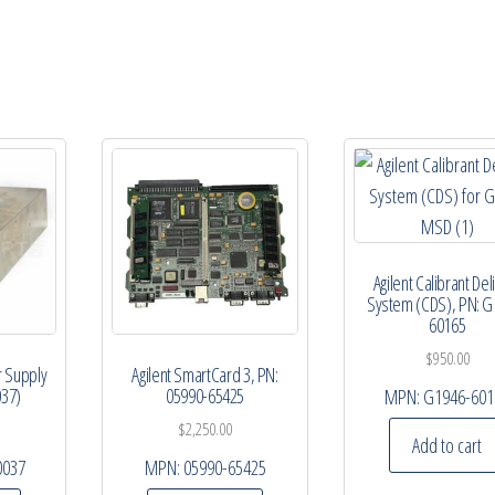
Agilent Calibrant Del
System (CDS), PN: G
60165
$
950.00
r Supply
Agilent SmartCard 3, PN:
037)
05990-65425
MPN:
G1946-601
$
2,250.00
Add to cart
0037
MPN:
05990-65425