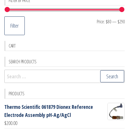
FILTER BY PRICE
Mi
M
Price:
$80
—
$290
Filter
pr
pr
CART
SEARCH PRODUCTS
Search
for:
PRODUCTS
Thermo Scientific 061879 Dionex Reference
Electrode Assembly pH-Ag/AgCl
$
200.00