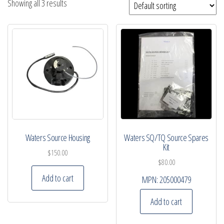
Showing all 3 results
Waters Source Housing
Waters SQ/TQ Source Spares
Kit
$
150.00
$
80.00
Add to cart
MPN:
205000479
Add to cart