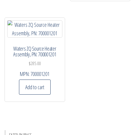
Waters ZQ Source Heater
Assembly, PN: 700001201
$
285.00
MPN:
700001201
Add to cart