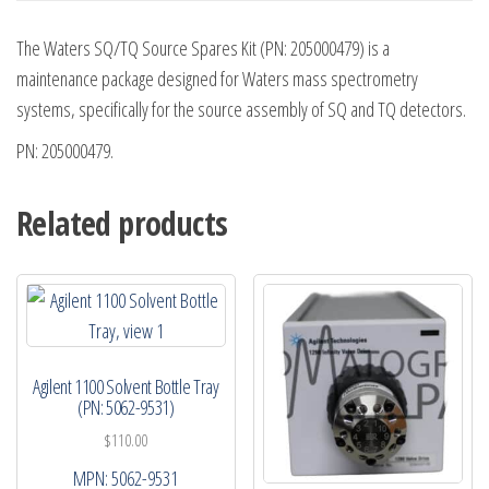
The Waters SQ/TQ Source Spares Kit (PN: 205000479) is a
maintenance package designed for Waters mass spectrometry
systems, specifically for the source assembly of SQ and TQ detectors.
PN: 205000479.
Related products
Agilent 1100 Solvent Bottle Tray
(PN: 5062-9531)
$
110.00
MPN:
5062-9531