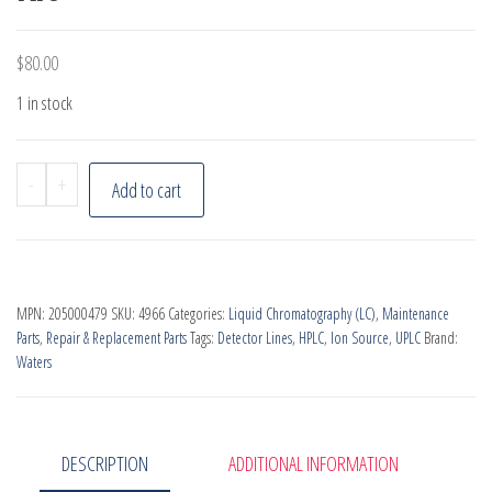
$
80.00
1 in stock
Waters
-
+
Add to cart
SQ/TQ
Source
Spares
Kit
MPN:
205000479
SKU:
4966
Categories:
Liquid Chromatography (LC)
,
Maintenance
quantity
Parts
,
Repair & Replacement Parts
Tags:
Detector Lines
,
HPLC
,
Ion Source
,
UPLC
Brand:
Waters
DESCRIPTION
ADDITIONAL INFORMATION