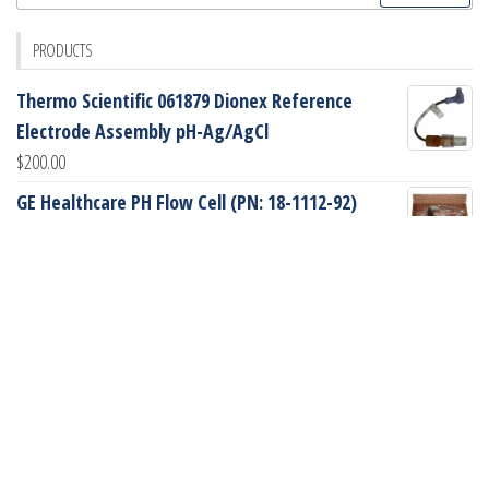
for:
PRODUCTS
Thermo Scientific 061879 Dionex Reference
Electrode Assembly pH-Ag/AgCl
$
200.00
GE Healthcare PH Flow Cell (PN: 18-1112-92)
$
745.00
GE Healthcare Peek Sampling Loop, 2mL (PN: 18-
1114-02)
$
90.00
GE Healthcare Glass Tube (PN: 18-1172-49)
$
70.00
Dionex 055406 AminoPac PA10 BioLC 2x250mm
Analytical Column