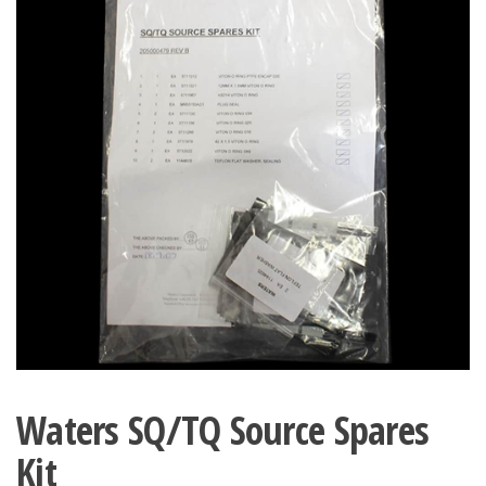
Waters SQ/TQ Source Spares
Kit