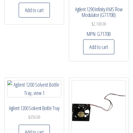
Agilent 1290 Infinity II MS Flow
Add to cart
Modulator (G7170B)
$
2,100.00
MPN:
G7170B
Add to cart
Agilent 1200 Solvent Bottle Tray
$
350.00
Add to cart