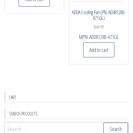
ADDA Cooling Fan (PN: AD0812XB-
A71GL)
$
44.99
MPN:
AD0812XB-A71GL
Add to cart
CART
SEARCH PRODUCTS
Search