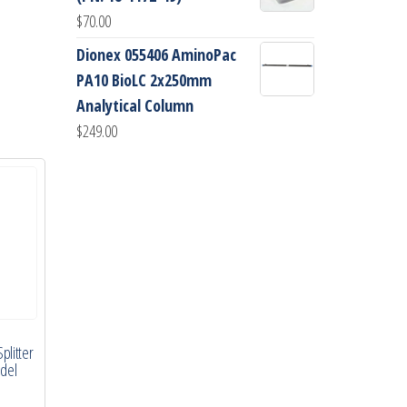
$
70.00
Dionex 055406 AminoPac
PA10 BioLC 2x250mm
Analytical Column
$
249.00
plitter
odel