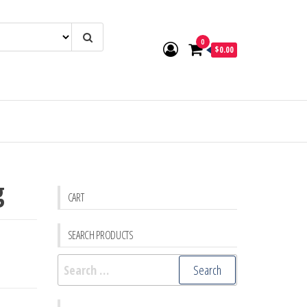
0
$0.00
g
CART
SEARCH PRODUCTS
Search
for: