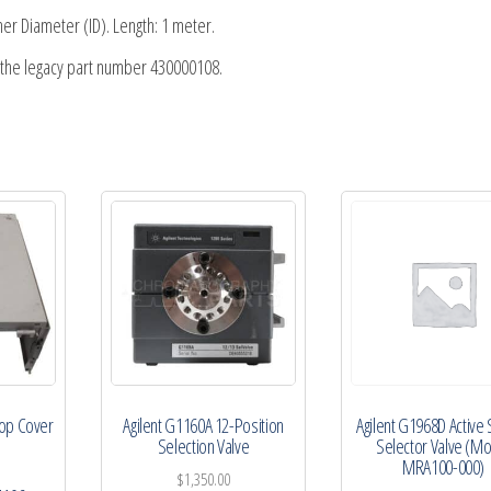
r Diameter (ID). Length: 1 meter.
s the legacy part number 430000108.
Top Cover
Agilent G1160A 12-Position
Agilent G1968D Active S
Selection Valve
Selector Valve (M
MRA100-000)
$
1,350.00