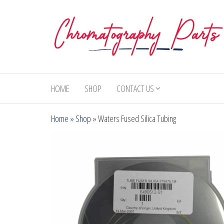
Skip
to
the
content
Chromatography
Replacement
Parts and
Parts
Consumables
HOME
SHOP
CONTACT US
for Gas
Chromatography
Home
»
Shop
»
Waters Fused Silica Tubing
and HPLC
Systems