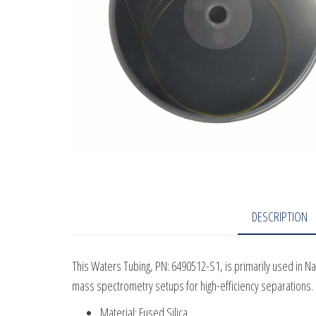
DESCRIPTION
This Waters Tubing, PN: 6490512-S1, is primarily used in N
mass spectrometry setups for high-efficiency separations.
Material: Fused Silica