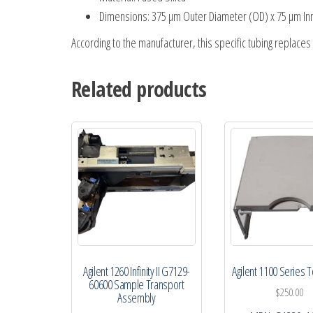
Dimensions: 375 µm Outer Diameter (OD) x 75 µm Inne
According to the manufacturer, this specific tubing replace
Related products
Agilent 1260 Infinity II G7129-
Agilent 1100 Series 
60600 Sample Transport
$
250.00
Assembly