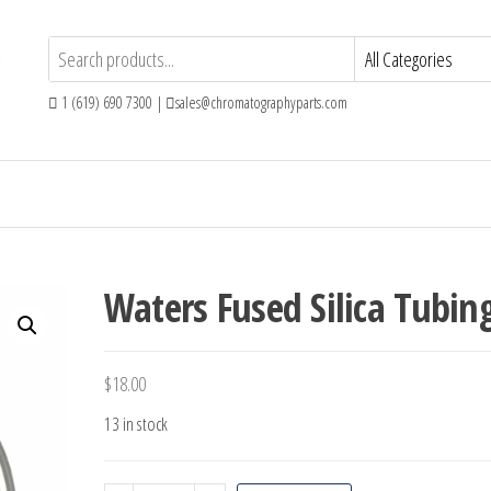
1 (619) 690 7300 |
sales@chromatographyparts.com
Waters Fused Silica Tubin
$
18.00
13 in stock