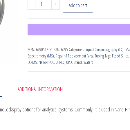
Waters
-
+
Add to cart
Fused
Silica
Tubing
quantity
MPN:
6490512-S1
SKU:
6095
Categories:
Liquid Chromatography (LC)
,
Ma
Spectrometry (MS)
,
Repair & Replacement Parts
,
Tubing
Tags:
Fused Silica
,
LC/MS
,
Nano-HPLC
,
UHPLC
,
UPLC
Brand:
Waters
ADDITIONAL INFORMATION
anoLockspray options for analytical systems. Commonly, it is used in Nano-H