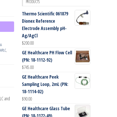
PRODUCTS
Thermo Scientific 061879
Dionex Reference
Electrode Assembly pH-
Ag/AgCl
$
200.00
ss
HPLC
,
GE Healthcare PH Flow Cell
(PN: 18-1112-92)
$
745.00
GE Healthcare Peek
Sampling Loop, 2mL (PN:
18-1114-02)
PLC and
$
90.00
GE Healthcare Glass Tube
(PN: 18-1172-49)