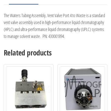
The Waters Tubing Assembly, Vent Valve Port 4 to Waste is a standard
vent valve assembly used in high-performance liquid chromatography
(HPLC) and ultra-performance liquid chromatography (UPLC) systems
to manage solvent waste. PN: 430001894.
Related products