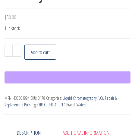
$
50.00
1 in stock
Waters
-
+
Add to cart
Vent
Valve
P4
Tube
Assembly
MPN:
430001894
SKU:
3178
Categories:
Liquid Chromatography (LC)
,
Repair &
quantity
Replacement Parts
Tags:
HPLC
,
UHPLC
,
UPLC
Brand:
Waters
DESCRIPTION
ADDITIONAL INFORMATION