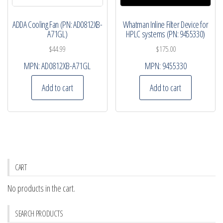
ADDA Cooling Fan (PN: AD0812XB-
Whatman Inline Filter Device for
A71GL)
HPLC systems (PN: 9455330)
$
44.99
$
175.00
MPN:
AD0812XB-A71GL
MPN:
9455330
Add to cart
Add to cart
CART
No products in the cart.
SEARCH PRODUCTS