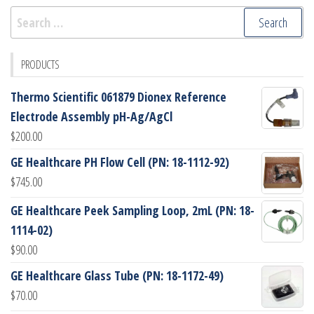
Search
for:
PRODUCTS
Thermo Scientific 061879 Dionex Reference
Electrode Assembly pH-Ag/AgCl
$
200.00
GE Healthcare PH Flow Cell (PN: 18-1112-92)
$
745.00
GE Healthcare Peek Sampling Loop, 2mL (PN: 18-
1114-02)
$
90.00
GE Healthcare Glass Tube (PN: 18-1172-49)
$
70.00