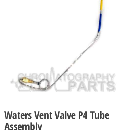
Waters Vent Valve P4 Tube
Assembly