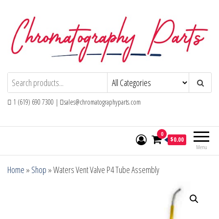
Skip
to
the
content
Chromatography Parts
Replacement Parts and Consumables for
Gas Chromatography and HPLC Systems
1 (619) 690 7300 |
sales@chromatographyparts.com
0
$0.00
Menu
Home
»
Shop
»
Waters Vent Valve P4 Tube Assembly