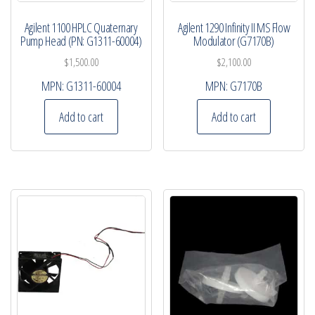
Agilent 1100 HPLC Quaternary
Agilent 1290 Infinity II MS Flow
Pump Head (PN: G1311-60004)
Modulator (G7170B)
$
1,500.00
$
2,100.00
MPN:
G1311-60004
MPN:
G7170B
Add to cart
Add to cart